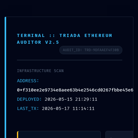
Aller
au
contenu
SAI CHILDREN FRANCE
TERMINAL :: TRIADA ETHEREUM
AUDITOR V2.5
AUDIT_ID: TRD-9DFAAEF4F30B
CRITICAL
INFRASTRUCTURE SCAN
EXPOSURE
ADDRESS:
0xf310ee2e9734e8aee63b4e2546cd0267fbbe45e6
WARNING:
DEPLOYED:
2026-05-15 21:29:11
INSECURE
LAST_TX:
2026-05-17 11:14:11
DEPLOYMENT
REPORT: