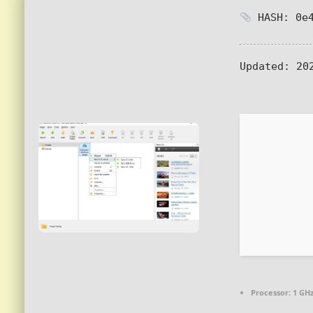
HASH: 0e4
Updated:
202
Processor:
1 GHz