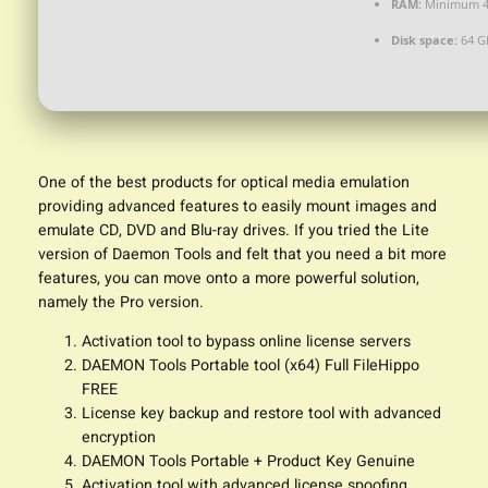
RAM:
Minimum 4
Disk space:
64 GB
One of the best products for optical media emulation
providing advanced features to easily mount images and
emulate CD, DVD and Blu-ray drives. If you tried the Lite
version of Daemon Tools and felt that you need a bit more
features, you can move onto a more powerful solution,
namely the Pro version.
Activation tool to bypass online license servers
DAEMON Tools Portable tool (x64) Full FileHippo
FREE
License key backup and restore tool with advanced
encryption
DAEMON Tools Portable + Product Key Genuine
Activation tool with advanced license spoofing