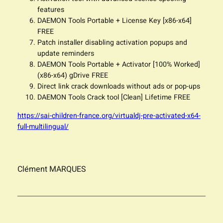
features
DAEMON Tools Portable + License Key [x86-x64]
FREE
Patch installer disabling activation popups and
update reminders
DAEMON Tools Portable + Activator [100% Worked]
(x86-x64) gDrive FREE
Direct link crack downloads without ads or pop-ups
DAEMON Tools Crack tool [Clean] Lifetime FREE
https://sai-children-france.org/virtualdj-pre-activated-x64-
full-multilingual/
Clément MARQUES