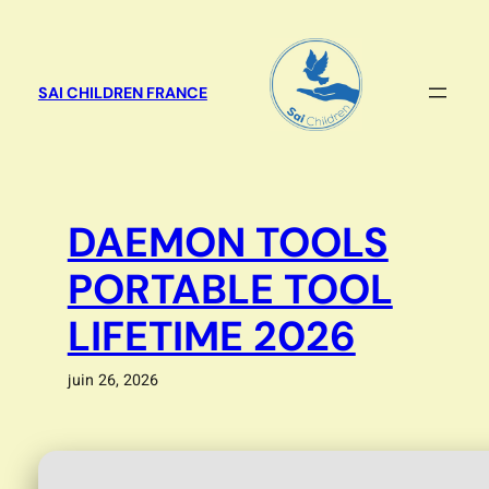
Aller
au
contenu
SAI CHILDREN FRANCE
DAEMON TOOLS
PORTABLE TOOL
LIFETIME 2026
juin 26, 2026