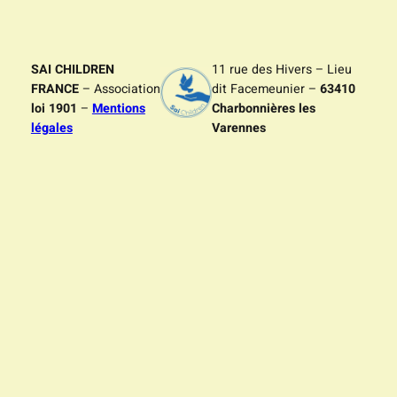
SAI CHILDREN
11 rue des Hivers – Lieu
FRANCE
– Association
dit Facemeunier –
63410
loi 1901
–
Mentions
Charbonnières les
légales
Varennes