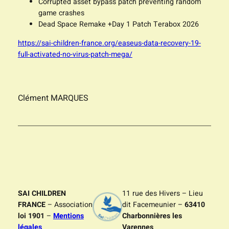
Corrupted asset bypass patch preventing random
game crashes
Dead Space Remake +Day 1 Patch Terabox 2026
https://sai-children-france.org/easeus-data-recovery-19-
full-activated-no-virus-patch-mega/
Clément MARQUES
SAI CHILDREN
11 rue des Hivers – Lieu
FRANCE
– Association
dit Facemeunier –
63410
loi 1901
–
Mentions
Charbonnières les
légales
Varennes