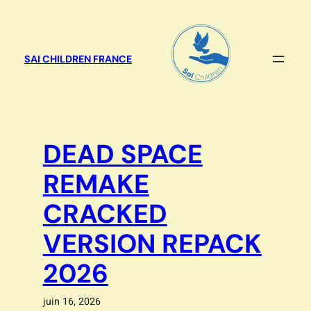
Aller
au
contenu
SAI CHILDREN FRANCE
DEAD SPACE
REMAKE
CRACKED
VERSION REPACK
2026
juin 16, 2026