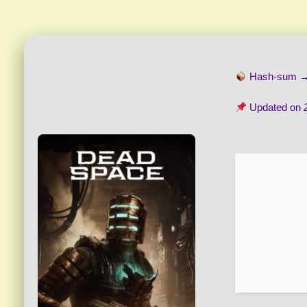
Hash-sum 
Updated on