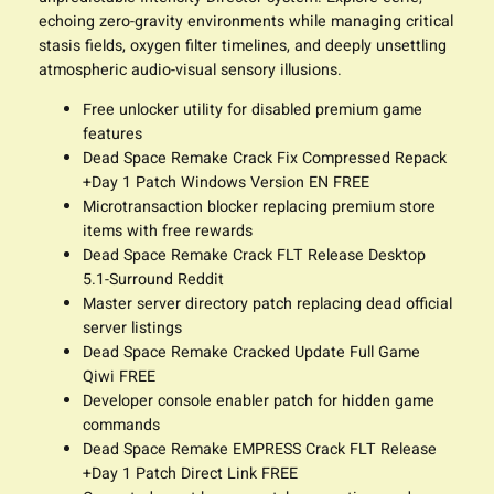
echoing zero-gravity environments while managing critical
stasis fields, oxygen filter timelines, and deeply unsettling
atmospheric audio-visual sensory illusions.
Free unlocker utility for disabled premium game
features
Dead Space Remake Crack Fix Compressed Repack
+Day 1 Patch Windows Version EN FREE
Microtransaction blocker replacing premium store
items with free rewards
Dead Space Remake Crack FLT Release Desktop
5.1-Surround Reddit
Master server directory patch replacing dead official
server listings
Dead Space Remake Cracked Update Full Game
Qiwi FREE
Developer console enabler patch for hidden game
commands
Dead Space Remake EMPRESS Crack FLT Release
+Day 1 Patch Direct Link FREE