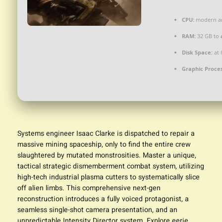
CPU:
modern arc
RAM:
32 GB to
Disk Space:
at 
Graphic Proces
Systems engineer Isaac Clarke is dispatched to repair a
massive mining spaceship, only to find the entire crew
slaughtered by mutated monstrosities. Master a unique,
tactical strategic dismemberment combat system, utilizing
high-tech industrial plasma cutters to systematically slice
off alien limbs. This comprehensive next-gen
reconstruction introduces a fully voiced protagonist, a
seamless single-shot camera presentation, and an
unpredictable Intensity Director system. Explore eerie,