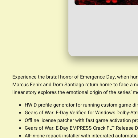
Experience the brutal horror of Emergence Day, when huma
Marcus Fenix and Dom Santiago return home to face a new t
linear story explores the emotional origin of the series’ 
HWID profile generator for running custom game di
Gears of War: E-Day Verified for Windows Dolby-At
Offline license patcher with fast game activation p
Gears of War: E-Day EMPRESS Crack FLT Release D
All-in-one repack installer with integrated automatic