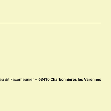
ieu dit Facemeunier –
63410 Charbonnières les Varennes