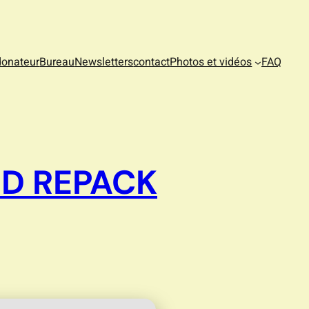
donateur
Bureau
Newsletters
contact
Photos et vidéos
FAQ
ED REPACK