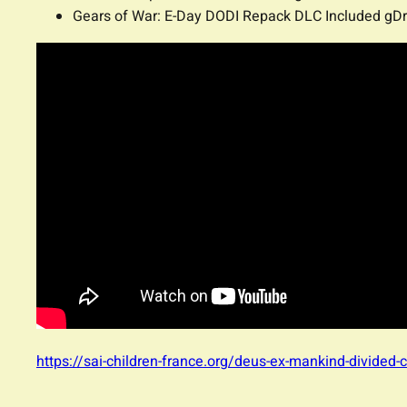
Gears of War: E-Day DODI Repack DLC Included gDr
https://sai-children-france.org/deus-ex-mankind-divided-c