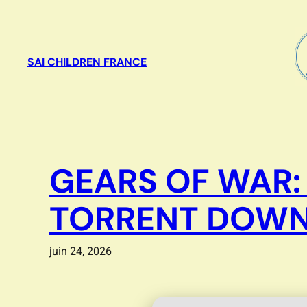
Aller
au
contenu
SAI CHILDREN FRANCE
GEARS OF WAR:
TORRENT DOWN
juin 24, 2026