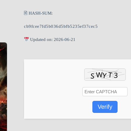
🖹 HASH-SUM:
cb9fcee7fd5b036d5bfb5235ef37cec5
Updated on: 2026-06-21
Verify