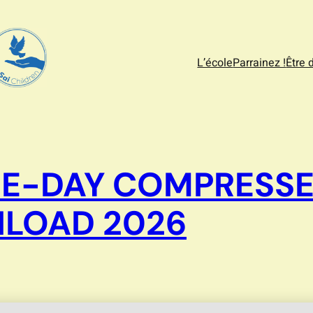
L’école
Parrainez !
Être 
 E-DAY COMPRESS
LOAD 2026