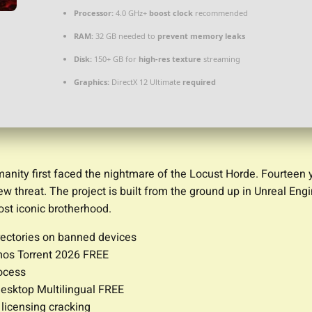
Processor:
4.0 GHz+
boost clock
recommended
RAM:
32 GB needed to
prevent memory leaks
Disk:
150+ GB for
high-res texture
streaming
Graphics:
DirectX 12 Ultimate
required
nity first faced the nightmare of the Locust Horde. Fourteen y
hreat. The project is built from the ground up in Unreal Engine
most iconic brotherhood.
rectories on banned devices
mos Torrent 2026 FREE
rocess
esktop Multilingual FREE
 licensing cracking