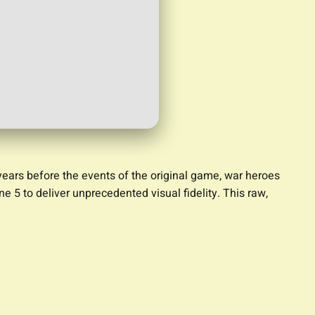
ears before the events of the original game, war heroes
 5 to deliver unprecedented visual fidelity. This raw,