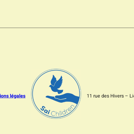
ions légales
11 rue des Hivers – L