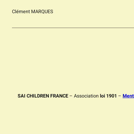
Clément MARQUES
SAI CHILDREN FRANCE
– Association
loi 1901
–
Ment