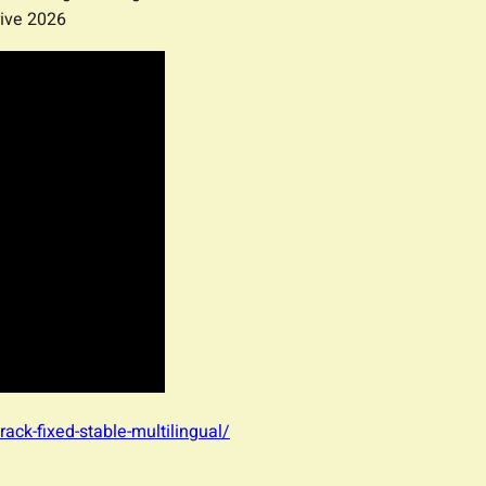
ive 2026
rack-fixed-stable-multilingual/