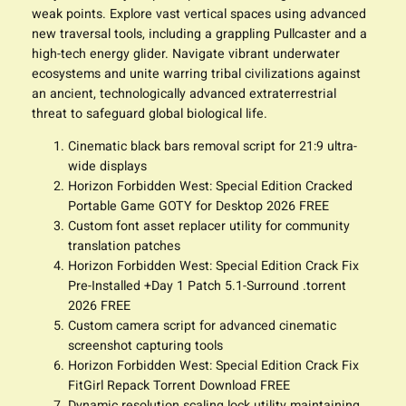
weak points. Explore vast vertical spaces using advanced
new traversal tools, including a grappling Pullcaster and a
high-tech energy glider. Navigate vibrant underwater
ecosystems and unite warring tribal civilizations against
an ancient, technologically advanced extraterrestrial
threat to safeguard global biological life.
Cinematic black bars removal script for 21:9 ultra-
wide displays
Horizon Forbidden West: Special Edition Cracked
Portable Game GOTY for Desktop 2026 FREE
Custom font asset replacer utility for community
translation patches
Horizon Forbidden West: Special Edition Crack Fix
Pre-Installed +Day 1 Patch 5.1-Surround .torrent
2026 FREE
Custom camera script for advanced cinematic
screenshot capturing tools
Horizon Forbidden West: Special Edition Crack Fix
FitGirl Repack Torrent Download FREE
Dynamic resolution scaling lock utility maintaining