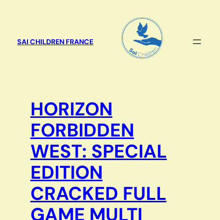
Aller
au
contenu
SAI CHILDREN FRANCE
HORIZON
FORBIDDEN
WEST: SPECIAL
EDITION
CRACKED FULL
GAME MULTI