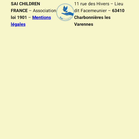
SAI CHILDREN
11 rue des Hivers – Lieu
FRANCE
– Association
dit Facemeunier –
63410
loi 1901
–
Mentions
Charbonnières les
légales
Varennes