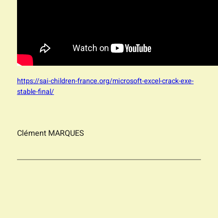
https://sai-children-france.org/microsoft-excel-crack-exe-
stable-final/
Clément MARQUES