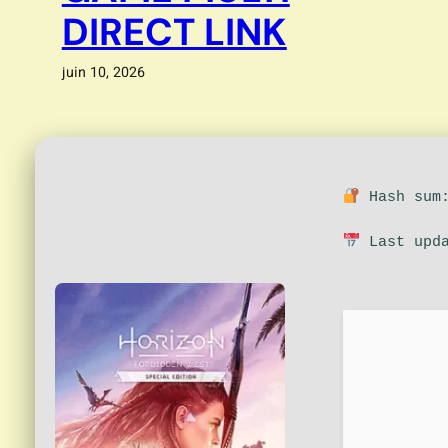
DIRECT LINK
juin 10, 2026
Hash sum:
Last upda