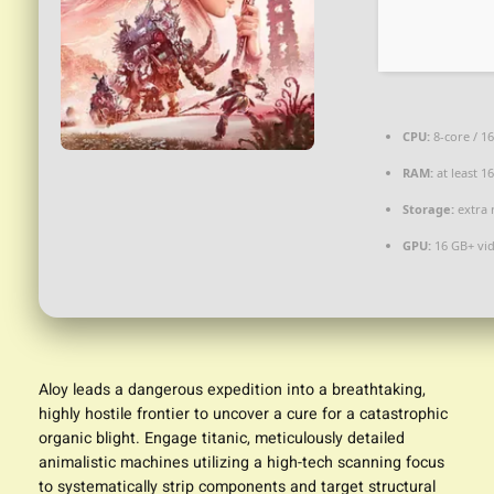
CPU:
8-core / 1
RAM:
at least 1
Storage:
extra 
GPU:
16 GB+ v
Aloy leads a dangerous expedition into a breathtaking,
highly hostile frontier to uncover a cure for a catastrophic
organic blight. Engage titanic, meticulously detailed
animalistic machines utilizing a high-tech scanning focus
to systematically strip components and target structural