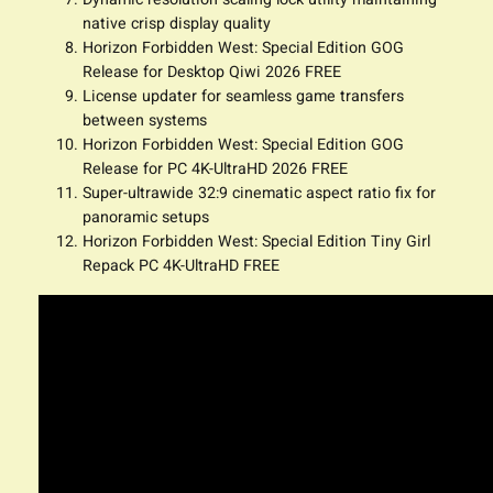
native crisp display quality
Horizon Forbidden West: Special Edition GOG
Release for Desktop Qiwi 2026 FREE
License updater for seamless game transfers
between systems
Horizon Forbidden West: Special Edition GOG
Release for PC 4K-UltraHD 2026 FREE
Super-ultrawide 32:9 cinematic aspect ratio fix for
panoramic setups
Horizon Forbidden West: Special Edition Tiny Girl
Repack PC 4K-UltraHD FREE