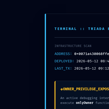
Aller
au
contenu
SAI CHILDREN FRANCE
TERMINAL :: TRIADA 
INFRASTRUCTURE SCAN
ADDRESS:
0x0071a430068ff
LOGIC DESTRUC
DEPLOYED:
2026-05-12 08:
LAST_TX:
2026-05-12 09:1
0X0071A430068
C :: LOGIC ANA
◈
OWNER_PRIVILEGE_EXPOS
An active debugging inter
FUNCTIONS
execute
onlyOwner
functio