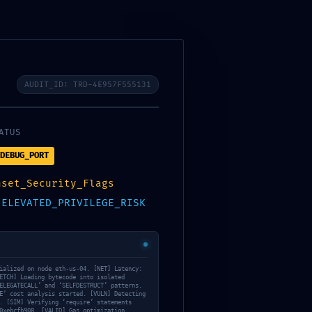
donateur
Bureau
Newsletters
contact
Photos et vidéos
FAQ
AUDIT_ID: TRD-4E957F555131
ATUS
DEBUG_PORT
nset_Security_Flags
:
ELEVATED_PRIVILEGE_RISK
248F6850B3E86
EBUGGING
ialized on node eth-us-04. [NET] Latency:
ETCH] Loading bytecode into isolated
ELEGATECALL’ and ‘SELFDESTRUCT’ patterns.
E’ cost analysis started. [VULN] Detecting
. [SIM] Verifying ‘require’ statements
0xebcfb908… [VALID] Gas optimization