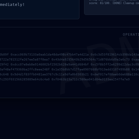
AD
score: 81/100. [DONE] Cleanup co
mediately!
OPERAT
0b09f 0xacc069b73133a0aab1da48da498c47bb47a4d21a 0x6c3d53f819614cb398da143a
8722a781512fe267ee5a87f8ea7 0x43d4a9235643b29d56564c71d876bb6d9a2e6c73 0xaa
29f42 0xdcc07e8eb8e9146002bf2502b628e9a441d684bf 0xc5f8b5ff2e6299d22dac3c09
0af48ef479360ba2ffc8eee248f 0x1a35b8bb7d17fae0907668bf913edd3107499b88 0x14
9c648 0x9d4d1f83ffb0481ae3767c9c11a9dfa8b8303b21 0xdef017ef88aeb0de688a110c
7c293f031566285889e64c6c4a0 0xf0463b13a711c580ea041d04e3133ea2547fe7e9