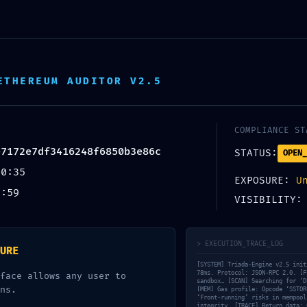
L’école
Parrainez !
Être 
ETHEREUM AUDITOR V2.5
COMPLIANCE ST
e7172e7df3416248f6850b3e86c
STATUS:
OPEN_
TION DETECTED:
40:35
EXPOSURE:
U
2:59
VISIBILITY
FFE7172E7DF3416
LYSIS: RESIDUAL D
> EXECUTION_TRACE_LOG
URE
[SYSTEM] Triada-Engine v2.5 init
78ms. Protocol: JSON-RPC 2.0. [F
face allows any user to
sandbox… [SCAN] Searching for ‘D
ns.
[MEM] Gas profile: Opcode ‘SSTOR
‘Front-running’ risks in mempool
integrity. [TRACE] Return data: 