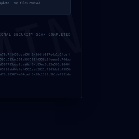
MIN
mplete. Temp files removed.
IONAL_SECURITY_SCAN_COMPLETED
e79b7f3450dead56 0x9d4fb387e4a1b5fceff
595c535ac206a993591f4556c1feeee6c74daa
d597785aaa3caa6c 0xb85ec0b25e501d1640f
65f86ab64afef4521aad2821d7243da8c4905b
d73d285674e04cad 0x28c1128c5b1de7231da