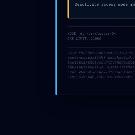
Deactivate access mode im
mai 12, 2026
NODE: eth-us-cluster-04
GAS_LIMIT: 21000
Clément MARQUES
0xe2a2cf8347b2a083dcde03b34715b6a7453
bbcc9678399166cf04f5f 0xe70f263311f70
0xe3928926f35529a4c5bf727a70b370e8528
096c433dc6f204ff6fe5b 0x8536f16397020
0x565ca3d2850fe03da3aaf25399a751b6228
7120c3ecdab1abd8a1308 0xe91352a24dfc9