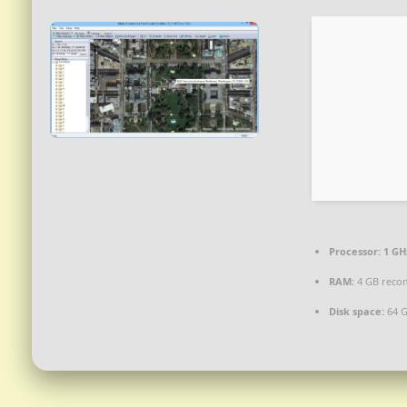
Processor:
1 GH
RAM:
4 GB rec
Disk space:
64 G