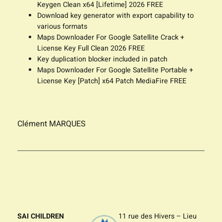
Keygen Clean x64 [Lifetime] 2026 FREE
Download key generator with export capability to
various formats
Maps Downloader For Google Satellite Crack +
License Key Full Clean 2026 FREE
Key duplication blocker included in patch
Maps Downloader For Google Satellite Portable +
License Key [Patch] x64 Patch MediaFire FREE
Clément MARQUES
SAI CHILDREN
11 rue des Hivers – Lieu