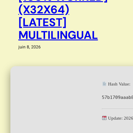
(X32X64)
[LATEST]
MULTILINGUAL
juin 8, 2026
Hash Value:
57b1709aaab
Update: 2026