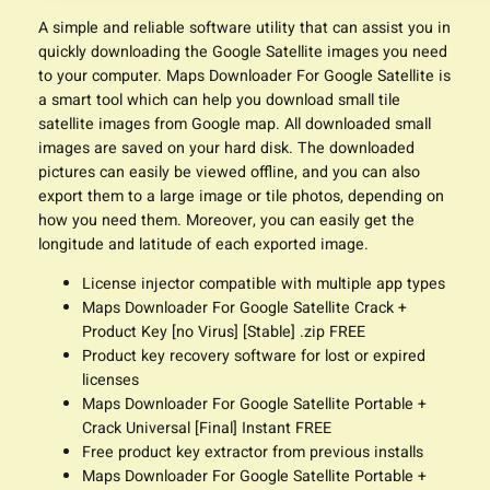
A simple and reliable software utility that can assist you in
quickly downloading the Google Satellite images you need
to your computer. Maps Downloader For Google Satellite is
a smart tool which can help you download small tile
satellite images from Google map. All downloaded small
images are saved on your hard disk. The downloaded
pictures can easily be viewed offline, and you can also
export them to a large image or tile photos, depending on
how you need them. Moreover, you can easily get the
longitude and latitude of each exported image.
License injector compatible with multiple app types
Maps Downloader For Google Satellite Crack +
Product Key [no Virus] [Stable] .zip FREE
Product key recovery software for lost or expired
licenses
Maps Downloader For Google Satellite Portable +
Crack Universal [Final] Instant FREE
Free product key extractor from previous installs
Maps Downloader For Google Satellite Portable +