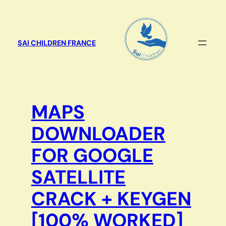
Aller
au
contenu
SAI CHILDREN FRANCE
MAPS
DOWNLOADER
FOR GOOGLE
SATELLITE
CRACK + KEYGEN
[100% WORKED]