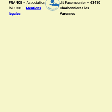
FRANCE
– Association
dit Facemeunier –
63410
loi 1901
–
Mentions
Charbonnières les
légales
Varennes