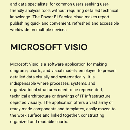
and data specialists, for common users seeking user-
friendly analysis tools without requiring detailed technical
knowledge. The Power BI Service cloud makes report
publishing quick and convenient, refreshed and accessible
worldwide on multiple devices.
MICROSOFT VISIO
Microsoft Visio is a software application for making
diagrams, charts, and visual models, employed to present
detailed data visually and systematically. It is
indispensable where processes, systems, and
organizational structures need to be represented,
technical architecture or drawings of IT infrastructure
depicted visually. The application offers a vast array of
ready-made components and templates, easily moved to
the work surface and linked together, constructing
organized and readable charts.