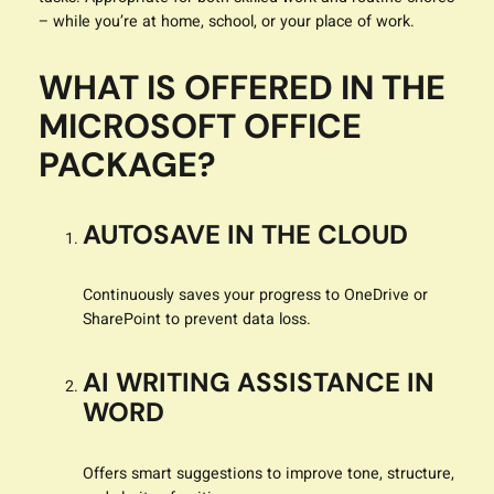
– while you’re at home, school, or your place of work.
WHAT IS OFFERED IN THE
MICROSOFT OFFICE
PACKAGE?
AUTOSAVE IN THE CLOUD
Continuously saves your progress to OneDrive or
SharePoint to prevent data loss.
AI WRITING ASSISTANCE IN
WORD
Offers smart suggestions to improve tone, structure,