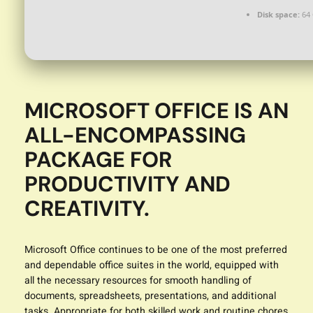
Disk space:
64 
MICROSOFT OFFICE IS AN
ALL-ENCOMPASSING
PACKAGE FOR
PRODUCTIVITY AND
CREATIVITY.
Microsoft Office continues to be one of the most preferred
and dependable office suites in the world, equipped with
all the necessary resources for smooth handling of
documents, spreadsheets, presentations, and additional
tasks. Appropriate for both skilled work and routine chores