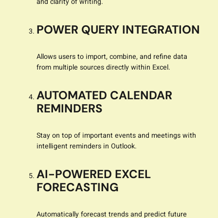
and clarity of writing.
POWER QUERY INTEGRATION
Allows users to import, combine, and refine data
from multiple sources directly within Excel.
AUTOMATED CALENDAR
REMINDERS
Stay on top of important events and meetings with
intelligent reminders in Outlook.
AI-POWERED EXCEL
FORECASTING
Automatically forecast trends and predict future