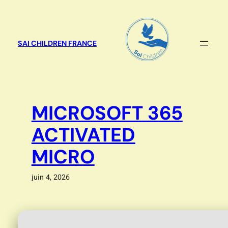
Aller
au
contenu
SAI CHILDREN FRANCE
MICROSOFT 365
ACTIVATED
MICRO
juin 4, 2026