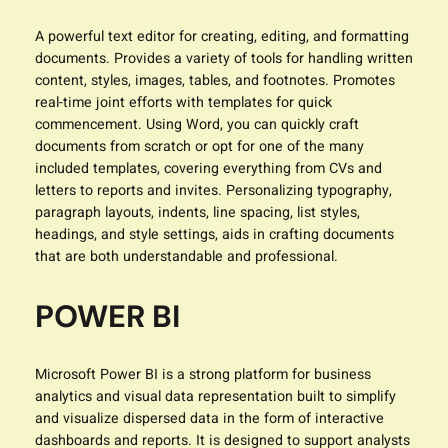
A powerful text editor for creating, editing, and formatting
documents. Provides a variety of tools for handling written
content, styles, images, tables, and footnotes. Promotes
real-time joint efforts with templates for quick
commencement. Using Word, you can quickly craft
documents from scratch or opt for one of the many
included templates, covering everything from CVs and
letters to reports and invites. Personalizing typography,
paragraph layouts, indents, line spacing, list styles,
headings, and style settings, aids in crafting documents
that are both understandable and professional.
POWER BI
Microsoft Power BI is a strong platform for business
analytics and visual data representation built to simplify
and visualize dispersed data in the form of interactive
dashboards and reports. It is designed to support analysts