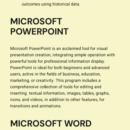
outcomes using historical data.
MICROSOFT
POWERPOINT
Microsoft PowerPoint is an acclaimed tool for visual
presentation creation, integrating simple operation with
powerful tools for professional information display.
PowerPoint is ideal for both beginners and advanced
users, active in the fields of business, education,
marketing, or creativity. This program includes a
comprehensive collection of tools for editing and
inserting. textual information, images, tables, graphs,
icons, and videos, in addition to other features, for
transitions and animations.
MICROSOFT WORD