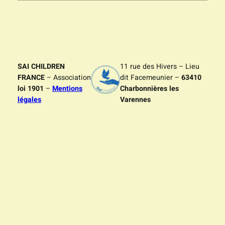
SAI CHILDREN
11 rue des Hivers – Lieu
FRANCE
– Association
dit Facemeunier –
63410
loi 1901
–
Mentions
Charbonnières les
légales
Varennes