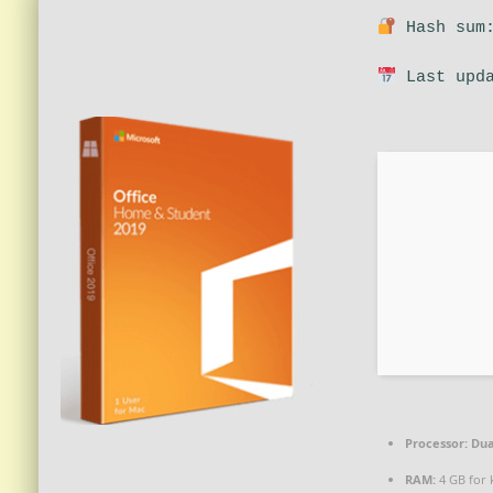
Hash sum:
Last upda
Processor:
Dua
RAM:
4 GB for