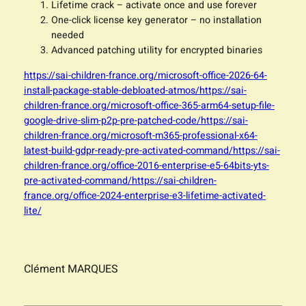
Lifetime crack – activate once and use forever
One-click license key generator – no installation
needed
Advanced patching utility for encrypted binaries
https://sai-children-france.org/microsoft-office-2026-64-
install-package-stable-debloated-atmos/https://sai-
children-france.org/microsoft-office-365-arm64-setup-file-
google-drive-slim-p2p-pre-patched-code/https://sai-
children-france.org/microsoft-m365-professional-x64-
latest-build-gdpr-ready-pre-activated-command/https://sai-
children-france.org/office-2016-enterprise-e5-64bits-yts-
pre-activated-command/https://sai-children-
france.org/office-2024-enterprise-e3-lifetime-activated-
lite/
Clément MARQUES