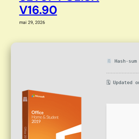
V16.90
mai 29, 2026
Hash-sum 
🗓 Updated o