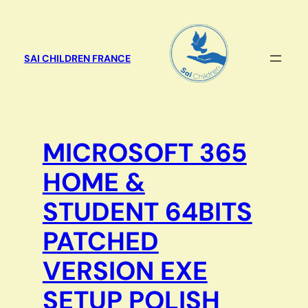
Aller
au
contenu
SAI CHILDREN FRANCE
MICROSOFT 365
HOME &
STUDENT 64BITS
PATCHED
VERSION EXE
SETUP POLISH