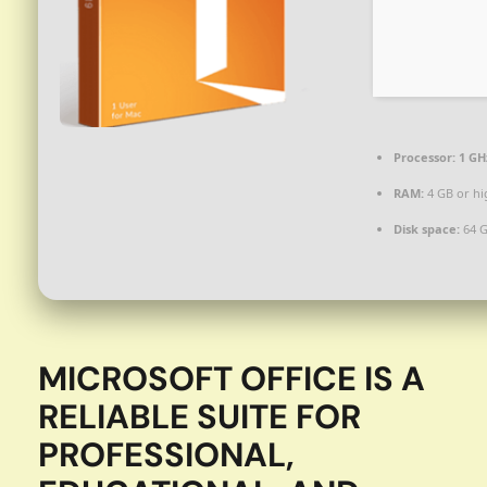
Processor:
1 GH
RAM:
4 GB or hi
Disk space:
64 G
MICROSOFT OFFICE IS A
RELIABLE SUITE FOR
PROFESSIONAL,