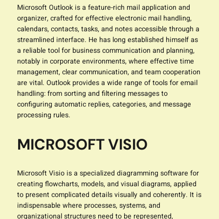
Microsoft Outlook is a feature-rich mail application and
organizer, crafted for effective electronic mail handling,
calendars, contacts, tasks, and notes accessible through a
streamlined interface. He has long established himself as
a reliable tool for business communication and planning,
notably in corporate environments, where effective time
management, clear communication, and team cooperation
are vital. Outlook provides a wide range of tools for email
handling: from sorting and filtering messages to
configuring automatic replies, categories, and message
processing rules.
MICROSOFT VISIO
Microsoft Visio is a specialized diagramming software for
creating flowcharts, models, and visual diagrams, applied
to present complicated details visually and coherently. It is
indispensable where processes, systems, and
organizational structures need to be represented,