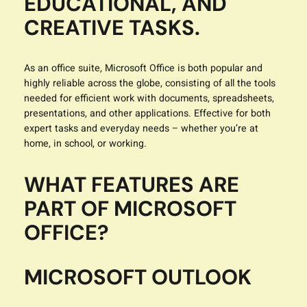
EDUCATIONAL, AND
CREATIVE TASKS.
As an office suite, Microsoft Office is both popular and
highly reliable across the globe, consisting of all the tools
needed for efficient work with documents, spreadsheets,
presentations, and other applications. Effective for both
expert tasks and everyday needs – whether you’re at
home, in school, or working.
WHAT FEATURES ARE
PART OF MICROSOFT
OFFICE?
MICROSOFT OUTLOOK