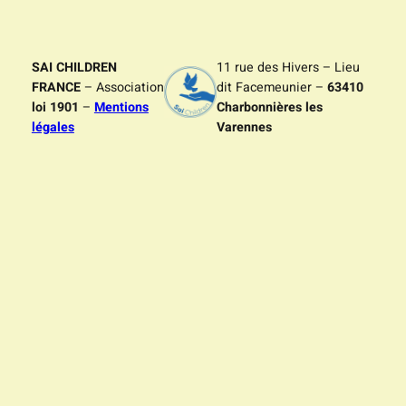
SAI CHILDREN
11 rue des Hivers – Lieu
FRANCE
– Association
dit Facemeunier –
63410
loi 1901
–
Mentions
Charbonnières les
légales
Varennes