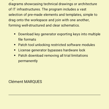
diagrams showcasing technical drawings or architecture
of IT infrastructures. The program includes a vast
selection of pre-made elements and templates, simple to
drag onto the workspace and join with one another,
forming well-structured and clear schematics.
Download key generator exporting keys into multiple
file formats
Patch tool unlocking restricted software modules
License generator bypasses hardware lock
Patch download removing all trial limitations
permanently
Clément MARQUES