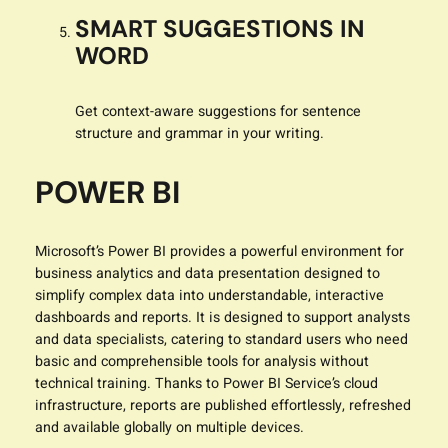
SMART SUGGESTIONS IN
WORD
Get context-aware suggestions for sentence
structure and grammar in your writing.
POWER BI
Microsoft’s Power BI provides a powerful environment for
business analytics and data presentation designed to
simplify complex data into understandable, interactive
dashboards and reports. It is designed to support analysts
and data specialists, catering to standard users who need
basic and comprehensible tools for analysis without
technical training. Thanks to Power BI Service’s cloud
infrastructure, reports are published effortlessly, refreshed
and available globally on multiple devices.