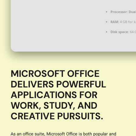
Processor:
Dual
RAM:
4 GB for 
Disk space:
64 
MICROSOFT OFFICE
DELIVERS POWERFUL
APPLICATIONS FOR
WORK, STUDY, AND
CREATIVE PURSUITS.
As an office suite, Microsoft Office is both popular and