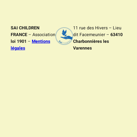
SAI CHILDREN
11 rue des Hivers – Lieu
FRANCE
– Association
dit Facemeunier –
63410
loi 1901
–
Mentions
Charbonnières les
légales
Varennes