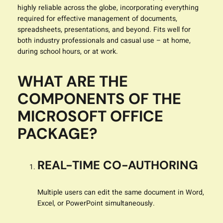
highly reliable across the globe, incorporating everything
required for effective management of documents,
spreadsheets, presentations, and beyond. Fits well for
both industry professionals and casual use – at home,
during school hours, or at work.
WHAT ARE THE
COMPONENTS OF THE
MICROSOFT OFFICE
PACKAGE?
REAL-TIME CO-AUTHORING
Multiple users can edit the same document in Word,
Excel, or PowerPoint simultaneously.