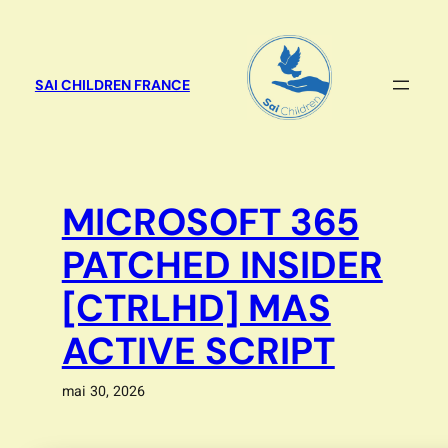
Aller
au
contenu
SAI CHILDREN FRANCE
MICROSOFT 365
PATCHED INSIDER
[CTRLHD] MAS
ACTIVE SCRIPT
mai 30, 2026