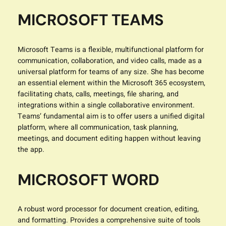
MICROSOFT TEAMS
Microsoft Teams is a flexible, multifunctional platform for
communication, collaboration, and video calls, made as a
universal platform for teams of any size. She has become
an essential element within the Microsoft 365 ecosystem,
facilitating chats, calls, meetings, file sharing, and
integrations within a single collaborative environment.
Teams’ fundamental aim is to offer users a unified digital
platform, where all communication, task planning,
meetings, and document editing happen without leaving
the app.
MICROSOFT WORD
A robust word processor for document creation, editing,
and formatting. Provides a comprehensive suite of tools