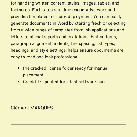
for handling written content, styles, images, tables, and
footnotes. Facilitates real-time cooperative work and
provides templates for quick deployment. You can easily
generate documents in Word by starting fresh or selecting
from a wide range of templates from job applications and
letters to official reports and invitations. Editing fonts,
paragraph alignment, indents, line spacing, list types,
headings, and style settings, helps ensure documents are
easy to read and look professional.
Pre-cracked license folder ready for manual
placement
Crack file updated for latest software build
Clément MARQUES