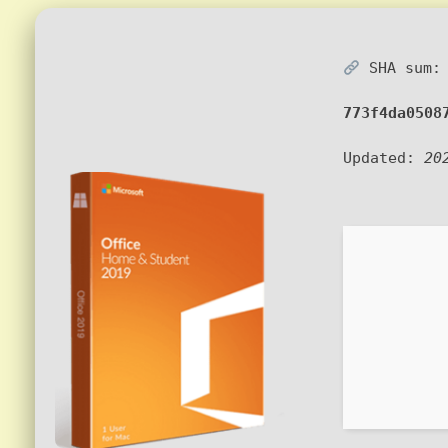
SHA sum:
773f4da0508
Updated:
20