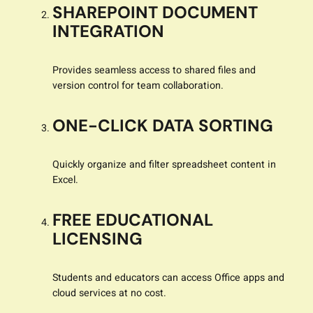
SHAREPOINT DOCUMENT
INTEGRATION
Provides seamless access to shared files and
version control for team collaboration.
ONE-CLICK DATA SORTING
Quickly organize and filter spreadsheet content in
Excel.
FREE EDUCATIONAL
LICENSING
Students and educators can access Office apps and
cloud services at no cost.