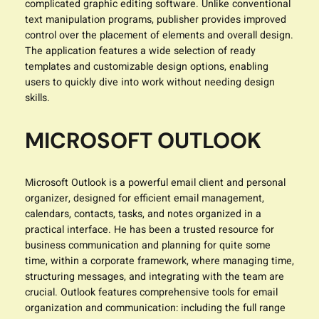
complicated graphic editing software. Unlike conventional
text manipulation programs, publisher provides improved
control over the placement of elements and overall design.
The application features a wide selection of ready
templates and customizable design options, enabling
users to quickly dive into work without needing design
skills.
MICROSOFT OUTLOOK
Microsoft Outlook is a powerful email client and personal
organizer, designed for efficient email management,
calendars, contacts, tasks, and notes organized in a
practical interface. He has been a trusted resource for
business communication and planning for quite some
time, within a corporate framework, where managing time,
structuring messages, and integrating with the team are
crucial. Outlook features comprehensive tools for email
organization and communication: including the full range