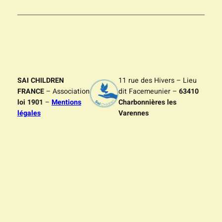
SAI CHILDREN
11 rue des Hivers – Lieu
FRANCE
– Association
dit Facemeunier –
63410
loi 1901
–
Mentions
Charbonnières les
légales
Varennes