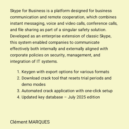
Skype for Business is a platform designed for business
communication and remote cooperation, which combines
instant messaging, voice and video calls, conference calls,
and file sharing as part of a singular safety solution.
Developed as an enterprise extension of classic Skype,
this system enabled companies to communicate
effectively both internally and externally aligned with
corporate policies on security, management, and
integration of IT systems.
Keygen with export options for various formats
Download crack tool that resets trial periods and
demo modes
Automated crack application with one-click setup
Updated key database – July 2025 edition
Clément MARQUES