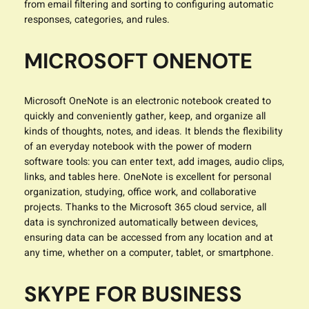
from email filtering and sorting to configuring automatic
responses, categories, and rules.
MICROSOFT ONENOTE
Microsoft OneNote is an electronic notebook created to
quickly and conveniently gather, keep, and organize all
kinds of thoughts, notes, and ideas. It blends the flexibility
of an everyday notebook with the power of modern
software tools: you can enter text, add images, audio clips,
links, and tables here. OneNote is excellent for personal
organization, studying, office work, and collaborative
projects. Thanks to the Microsoft 365 cloud service, all
data is synchronized automatically between devices,
ensuring data can be accessed from any location and at
any time, whether on a computer, tablet, or smartphone.
SKYPE FOR BUSINESS