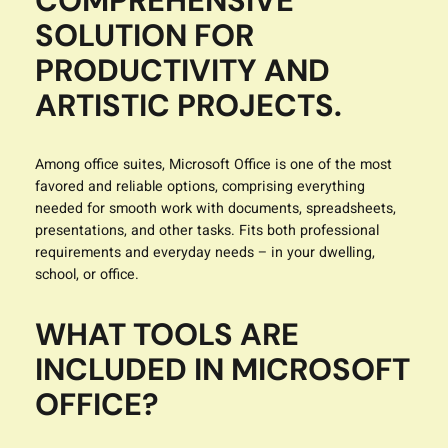
COMPREHENSIVE
SOLUTION FOR
PRODUCTIVITY AND
ARTISTIC PROJECTS.
Among office suites, Microsoft Office is one of the most
favored and reliable options, comprising everything
needed for smooth work with documents, spreadsheets,
presentations, and other tasks. Fits both professional
requirements and everyday needs – in your dwelling,
school, or office.
WHAT TOOLS ARE
INCLUDED IN MICROSOFT
OFFICE?