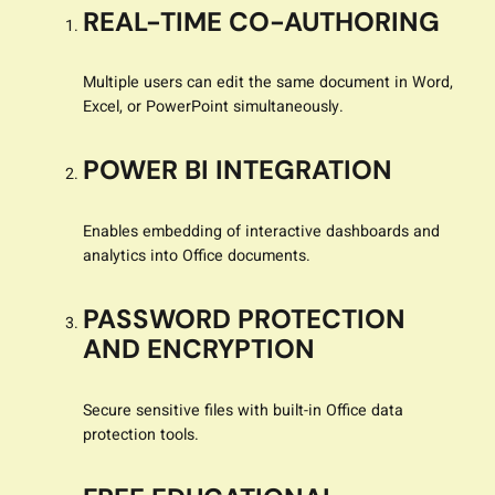
REAL-TIME CO-AUTHORING
Multiple users can edit the same document in Word,
Excel, or PowerPoint simultaneously.
POWER BI INTEGRATION
Enables embedding of interactive dashboards and
analytics into Office documents.
PASSWORD PROTECTION
AND ENCRYPTION
Secure sensitive files with built-in Office data
protection tools.