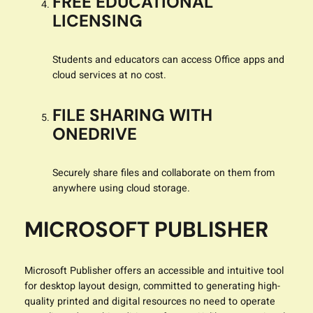
FREE EDUCATIONAL
LICENSING
Students and educators can access Office apps and
cloud services at no cost.
FILE SHARING WITH
ONEDRIVE
Securely share files and collaborate on them from
anywhere using cloud storage.
MICROSOFT PUBLISHER
Microsoft Publisher offers an accessible and intuitive tool
for desktop layout design, committed to generating high-
quality printed and digital resources no need to operate