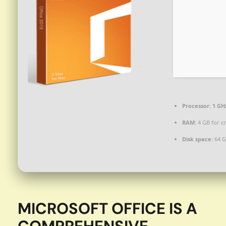
Processor:
1 GH
RAM:
4 GB for c
Disk space:
64 G
MICROSOFT OFFICE IS A