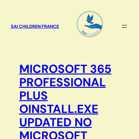
Aller
au
contenu
SAI CHILDREN FRANCE
MICROSOFT 365
PROFESSIONAL
PLUS
OINSTALL.EXE
UPDATED NO
MICROSOFT