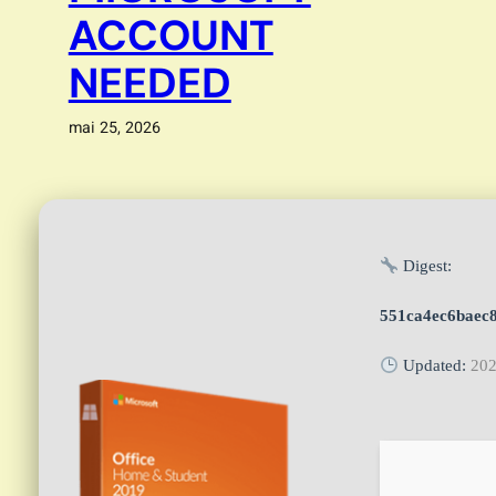
ACCOUNT
NEEDED
mai 25, 2026
Digest:
551ca4ec6baec
Updated:
202