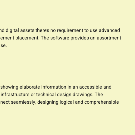
nd digital assets there’s no requirement to use advanced
nd element placement. The software provides an assortment
ise.
r showing elaborate information in an accessible and
infrastructure or technical design drawings. The
nnect seamlessly, designing logical and comprehensible