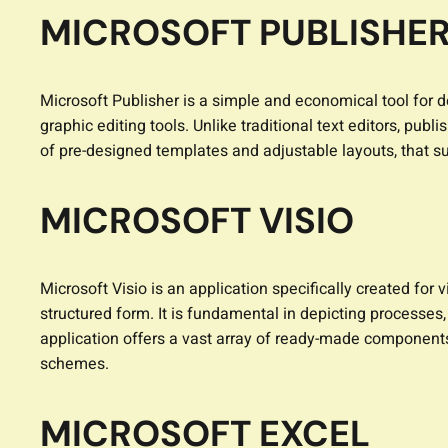
MICROSOFT PUBLISHE
Microsoft Publisher is a simple and economical tool for 
graphic editing tools. Unlike traditional text editors, p
of pre-designed templates and adjustable layouts, that su
MICROSOFT VISIO
Microsoft Visio is an application specifically created fo
structured form. It is fundamental in depicting processes
application offers a vast array of ready-made component
schemes.
MICROSOFT EXCEL