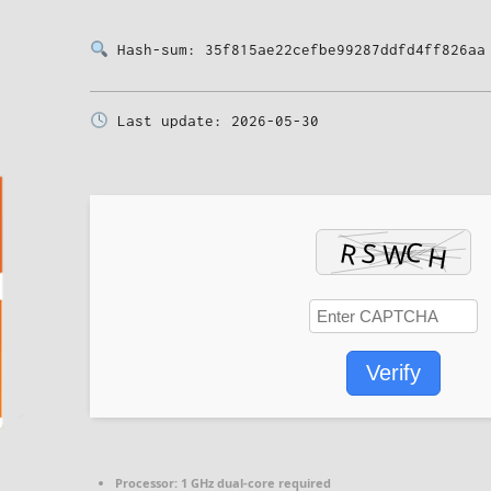
Hash-sum: 35f815ae22cefbe99287ddfd4ff826aa
Last update: 2026-05-30
Verify
Processor:
1 GHz dual-core required