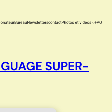
donateur
Bureau
Newsletters
contact
Photos et vidéos
FAQ
NGUAGE SUPER-