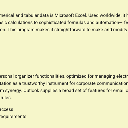
rical and tabular data is Microsoft Excel. Used worldwide, it he
sic calculations to sophisticated formulas and automation— fr
ation. This program makes it straightforward to make and modif
sonal organizer functionalities, optimized for managing electron
utation as a trustworthy instrument for corporate communicatio
 synergy. Outlook supplies a broad set of features for email or
rules.
 access
 requirements