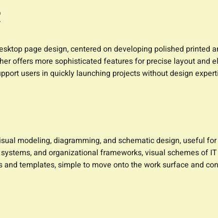
R
desktop page design, centered on developing polished printed a
ublisher offers more sophisticated features for precise layout a
pport users in quickly launching projects without design expert
r visual modeling, diagramming, and schematic design, useful fo
, systems, and organizational frameworks, visual schemes of IT 
s and templates, simple to move onto the work surface and co