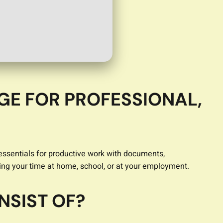
GE FOR PROFESSIONAL,
 essentials for productive work with documents,
ng your time at home, school, or at your employment.
NSIST OF?