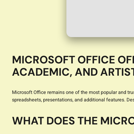
MICROSOFT OFFICE OF
ACADEMIC, AND ARTIS
Microsoft Office remains one of the most popular and trus
spreadsheets, presentations, and additional features. D
WHAT DOES THE MICRO