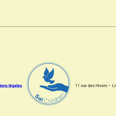
ions légales
11 rue des Hivers – L