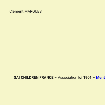
Clément MARQUES
SAI CHILDREN FRANCE
– Association
loi 1901
–
Ment