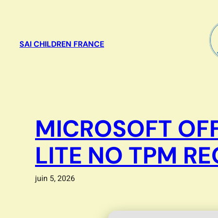
Aller
au
contenu
SAI CHILDREN FRANCE
MICROSOFT OFF
LITE NO TPM R
juin 5, 2026