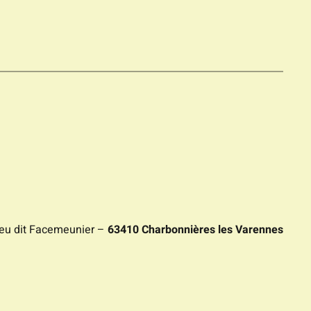
ieu dit Facemeunier –
63410 Charbonnières les Varennes