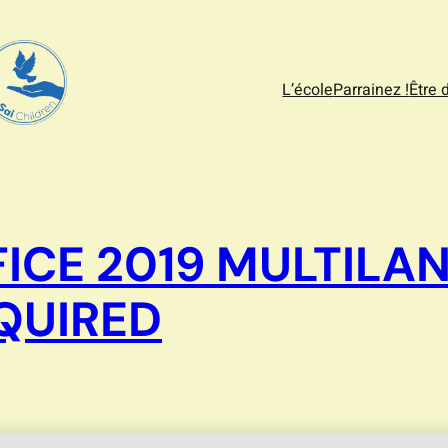
L’école
Parrainez !
Être 
ICE 2019 MULTILA
EQUIRED