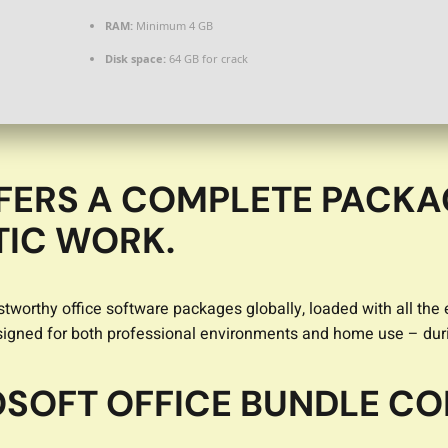
RAM:
Minimum 4 GB
Disk space:
64 GB for crack
FERS A COMPLETE PACKA
TIC WORK.
tworthy office software packages globally, loaded with all the
esigned for both professional environments and home use – duri
SOFT OFFICE BUNDLE CO