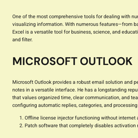
One of the most comprehensive tools for dealing with nume
visualizing information. With numerous features—from ba
Excel is a versatile tool for business, science, and educ
and filter.
MICROSOFT OUTLOOK
Microsoft Outlook provides a robust email solution and per
notes in a versatile interface. He has a longstanding rep
that values organized time, clear communication, and team
configuring automatic replies, categories, and processing 
Offline license injector functioning without internet
Patch software that completely disables activation