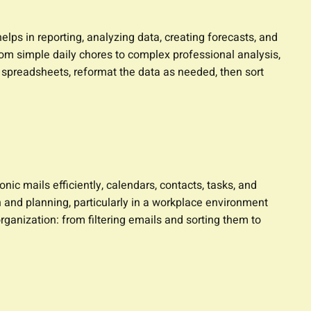
lps in reporting, analyzing data, creating forecasts, and
om simple daily chores to complex professional analysis,
y spreadsheets, reformat the data as needed, then sort
ic mails efficiently, calendars, contacts, tasks, and
n and planning, particularly in a workplace environment
ganization: from filtering emails and sorting them to