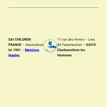
SAI CHILDREN
11 rue des Hivers – Lieu
FRANCE
– Association
dit Facemeunier –
63410
loi 1901
–
Mentions
Charbonnières les
légales
Varennes