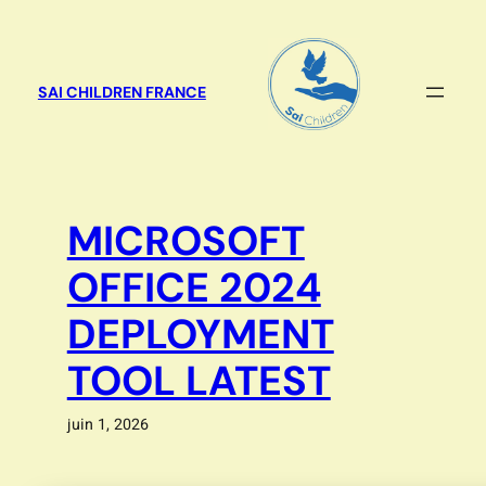
Aller
au
contenu
SAI CHILDREN FRANCE
MICROSOFT
OFFICE 2024
DEPLOYMENT
TOOL LATEST
juin 1, 2026