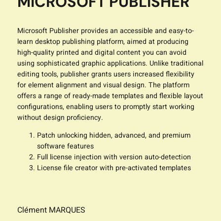
MICROSOFT PUBLISHER
Microsoft Publisher provides an accessible and easy-to-
learn desktop publishing platform, aimed at producing
high-quality printed and digital content you can avoid
using sophisticated graphic applications. Unlike traditional
editing tools, publisher grants users increased flexibility
for element alignment and visual design. The platform
offers a range of ready-made templates and flexible layout
configurations, enabling users to promptly start working
without design proficiency.
Patch unlocking hidden, advanced, and premium
software features
Full license injection with version auto-detection
License file creator with pre-activated templates
Clément MARQUES