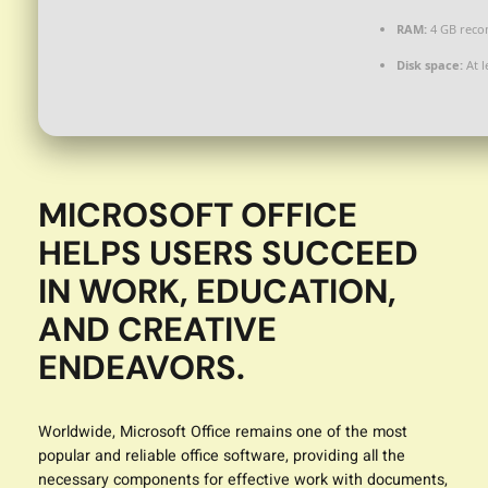
RAM:
4 GB rec
Disk space:
At l
MICROSOFT OFFICE
HELPS USERS SUCCEED
IN WORK, EDUCATION,
AND CREATIVE
ENDEAVORS.
Worldwide, Microsoft Office remains one of the most
popular and reliable office software, providing all the
necessary components for effective work with documents,