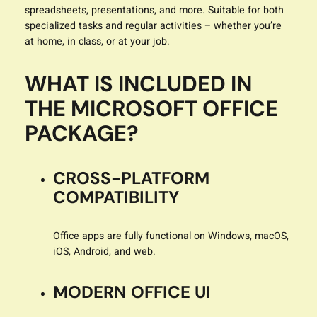
spreadsheets, presentations, and more. Suitable for both
specialized tasks and regular activities – whether you’re
at home, in class, or at your job.
WHAT IS INCLUDED IN
THE MICROSOFT OFFICE
PACKAGE?
CROSS-PLATFORM
COMPATIBILITY
Office apps are fully functional on Windows, macOS,
iOS, Android, and web.
MODERN OFFICE UI