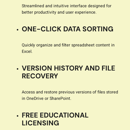
Streamlined and intuitive interface designed for
better productivity and user experience.
ONE-CLICK DATA SORTING
Quickly organize and filter spreadsheet content in
Excel.
VERSION HISTORY AND FILE
RECOVERY
Access and restore previous versions of files stored
in OneDrive or SharePoint.
FREE EDUCATIONAL
LICENSING