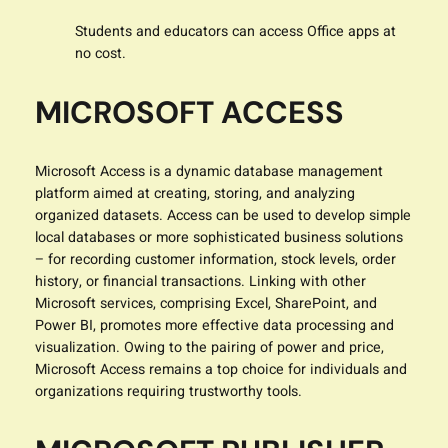
Students and educators can access Office apps at
no cost.
MICROSOFT ACCESS
Microsoft Access is a dynamic database management
platform aimed at creating, storing, and analyzing
organized datasets. Access can be used to develop simple
local databases or more sophisticated business solutions
– for recording customer information, stock levels, order
history, or financial transactions. Linking with other
Microsoft services, comprising Excel, SharePoint, and
Power BI, promotes more effective data processing and
visualization. Owing to the pairing of power and price,
Microsoft Access remains a top choice for individuals and
organizations requiring trustworthy tools.