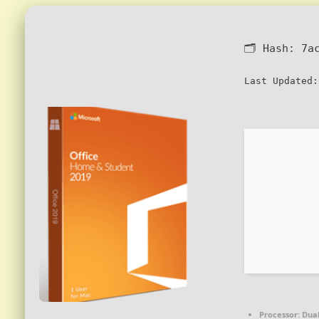
🗂 Hash:
7a
Last Updated:
Processor:
Dual