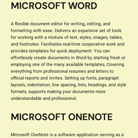
MICROSOFT WORD
A flexible document editor for writing, editing, and
formatting with ease. Delivers an expansive set of tools
for working with a mixture of text, styles, images, tables,
and footnotes. Facilitates real-time cooperative work and
provides templates for quick deployment. You can
effortlessly create documents in Word by starting fresh or
employing one of the many available templates, Covering
everything from professional resumes and letters to
official reports and invites. Setting up fonts, paragraph
layouts, indentation, line spacing, lists, headings, and style
formats, supports making your documents more
understandable and professional.
MICROSOFT ONENOTE
Microsoft OneNote is a software application serving as a