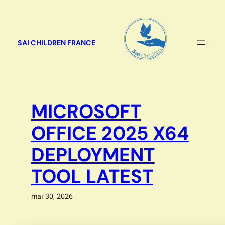
Aller
au
contenu
SAI CHILDREN FRANCE
MICROSOFT
OFFICE 2025 X64
DEPLOYMENT
TOOL LATEST
mai 30, 2026