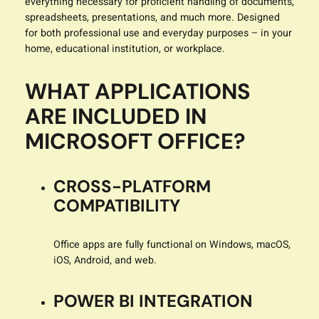
everything necessary for proficient handling of documents,
spreadsheets, presentations, and much more. Designed
for both professional use and everyday purposes – in your
home, educational institution, or workplace.
WHAT APPLICATIONS
ARE INCLUDED IN
MICROSOFT OFFICE?
CROSS-PLATFORM
COMPATIBILITY
Office apps are fully functional on Windows, macOS,
iOS, Android, and web.
POWER BI INTEGRATION