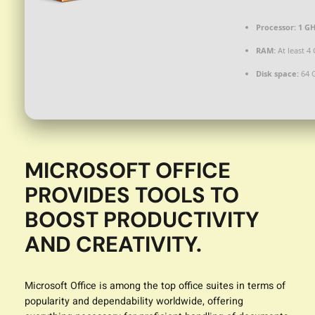
Processor:
1 GH
RAM:
At least 4
Disk space:
64 
MICROSOFT OFFICE
PROVIDES TOOLS TO
BOOST PRODUCTIVITY
AND CREATIVITY.
Microsoft Office is among the top office suites in terms of
popularity and dependability worldwide, offering