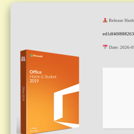
Release Hash
ed1df40f88826
Date:
2026-0