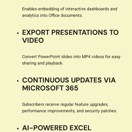
Enables embedding of interactive dashboards and
analytics into Office documents.
EXPORT PRESENTATIONS TO
VIDEO
Convert PowerPoint slides into MP4 videos for easy
sharing and playback.
CONTINUOUS UPDATES VIA
MICROSOFT 365
Subscribers receive regular feature upgrades,
performance improvements, and security patches.
AI-POWERED EXCEL