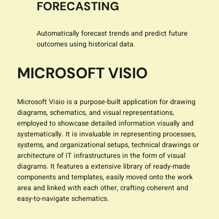
FORECASTING
Automatically forecast trends and predict future
outcomes using historical data.
MICROSOFT VISIO
Microsoft Visio is a purpose-built application for drawing
diagrams, schematics, and visual representations,
employed to showcase detailed information visually and
systematically. It is invaluable in representing processes,
systems, and organizational setups, technical drawings or
architecture of IT infrastructures in the form of visual
diagrams. It features a extensive library of ready-made
components and templates, easily moved onto the work
area and linked with each other, crafting coherent and
easy-to-navigate schematics.