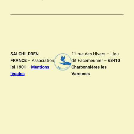
SAI CHILDREN
11 rue des Hivers – Lieu
FRANCE
– Association
dit Facemeunier –
63410
loi 1901
–
Mentions
Charbonnières les
légales
Varennes