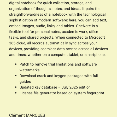
digital notebook for quick collection, storage, and
organization of thoughts, notes, and ideas. It pairs the
straightforwardness of a notebook with the technological
sophistication of modern software: here, you can add text,
embed images, audio, links, and tables. OneNote is a
flexible tool for personal notes, academic work, office
tasks, and shared projects. When connected to Microsoft
365 cloud, all records automatically sync across your
devices, providing seamless data access across all devices
and times, whether on a computer, tablet, or smartphone.
Patch to remove trial limitations and software
watermarks
Download crack and keygen packages with full
guides
Updated key database – July 2025 edition
License file generator based on system fingerprint
Clément MARQUES