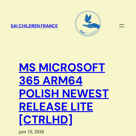
Aller
au
contenu
SAI CHILDREN FRANCE
MS MICROSOFT
365 ARM64
POLISH NEWEST
RELEASE LITE
[CTRLHD]
juin 10, 2026