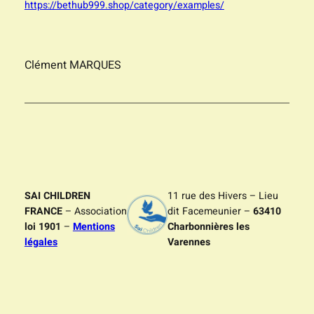
https://bethub999.shop/category/examples/
Clément MARQUES
SAI CHILDREN
11 rue des Hivers – Lieu
FRANCE
– Association
dit Facemeunier –
63410
loi 1901
–
Mentions
Charbonnières les
légales
Varennes