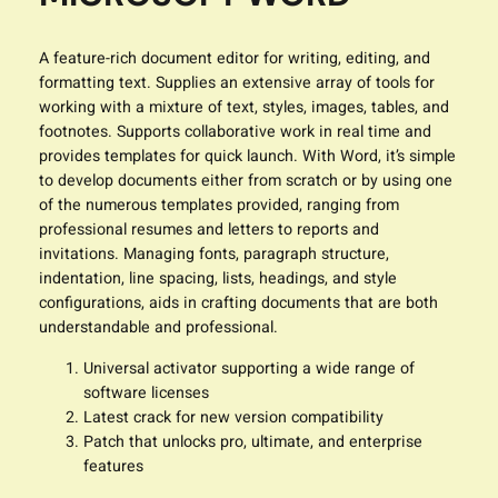
A feature-rich document editor for writing, editing, and
formatting text. Supplies an extensive array of tools for
working with a mixture of text, styles, images, tables, and
footnotes. Supports collaborative work in real time and
provides templates for quick launch. With Word, it’s simple
to develop documents either from scratch or by using one
of the numerous templates provided, ranging from
professional resumes and letters to reports and
invitations. Managing fonts, paragraph structure,
indentation, line spacing, lists, headings, and style
configurations, aids in crafting documents that are both
understandable and professional.
Universal activator supporting a wide range of
software licenses
Latest crack for new version compatibility
Patch that unlocks pro, ultimate, and enterprise
features