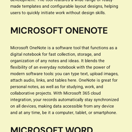
made templates and configurable layout designs, helping
users to quickly initiate work without design skills.
MICROSOFT ONENOTE
Microsoft OneNote is a software tool that functions as a
digital notebook for fast collection, storage, and
organization of any notes and ideas. It blends the
flexibility of an everyday notebook with the power of
modern software tools: you can type text, upload images,
attach audio, links, and tables here. OneNote is great for
personal notes, as well as for studying, work, and
collaborative projects. With Microsoft 365 cloud
integration, your records automatically stay synchronized
on all devices, making data accessible from any device
and at any time, be it a computer, tablet, or smartphone.
MICROSOFT WORD