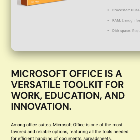
Processor:
Dual-
RAM:
Enough for
Disk space:
Requ
MICROSOFT OFFICE IS A
VERSATILE TOOLKIT FOR
WORK, EDUCATION, AND
INNOVATION.
Among office suites, Microsoft Office is one of the most
favored and reliable options, featuring all the tools needed
for efficient handling of documents, spreadsheets,