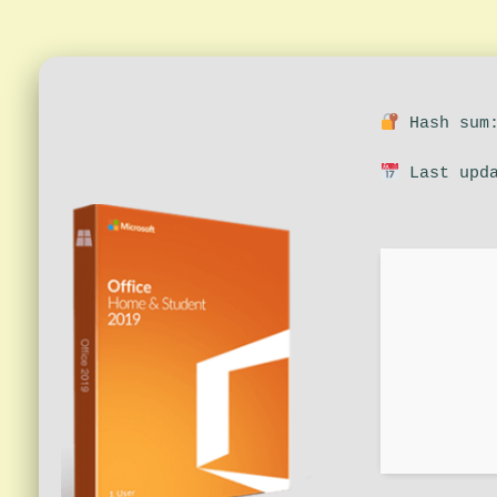
Hash sum:
Last upda