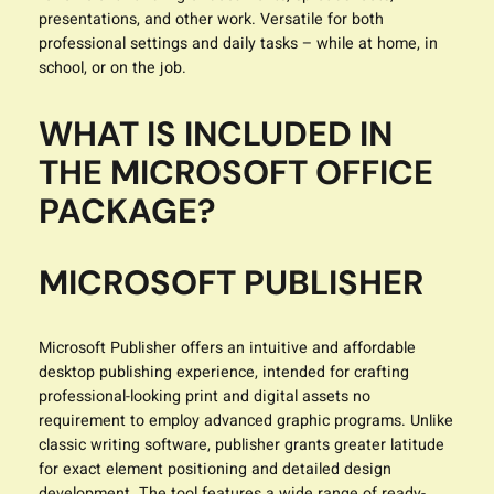
presentations, and other work. Versatile for both
professional settings and daily tasks – while at home, in
school, or on the job.
WHAT IS INCLUDED IN
THE MICROSOFT OFFICE
PACKAGE?
MICROSOFT PUBLISHER
Microsoft Publisher offers an intuitive and affordable
desktop publishing experience, intended for crafting
professional-looking print and digital assets no
requirement to employ advanced graphic programs. Unlike
classic writing software, publisher grants greater latitude
for exact element positioning and detailed design
development. The tool features a wide range of ready-