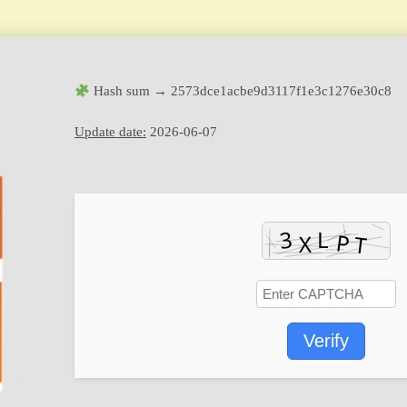
Hash sum → 2573dce1acbe9d3117f1e3c1276e30c8
Update date:
2026-06-07
Verify