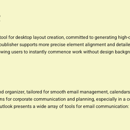
R
ool for desktop layout creation, committed to generating high-qu
 publisher supports more precise element alignment and detaile
llowing users to instantly commence work without design backgr
and organizer, tailored for smooth email management, calendars, 
ans for corporate communication and planning, especially in 
tlook presents a wide array of tools for email communication: c