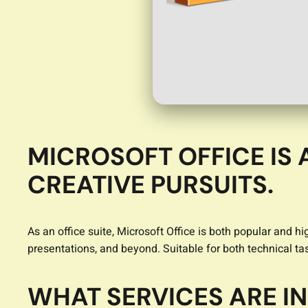
MICROSOFT OFFICE IS
CREATIVE PURSUITS.
As an office suite, Microsoft Office is both popular and 
presentations, and beyond. Suitable for both technical tas
WHAT SERVICES ARE I