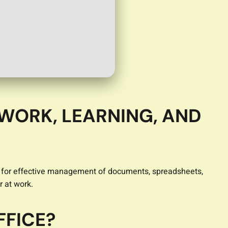
 WORK, LEARNING, AND
ired for effective management of documents, spreadsheets,
r at work.
FFICE?