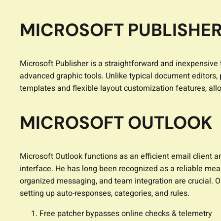
MICROSOFT PUBLISHE
Microsoft Publisher is a straightforward and inexpensive t
advanced graphic tools. Unlike typical document editors,
templates and flexible layout customization features, a
MICROSOFT OUTLOOK
Microsoft Outlook functions as an efficient email client 
interface. He has long been recognized as a reliable me
organized messaging, and team integration are crucial. Ou
setting up auto-responses, categories, and rules.
Free patcher bypasses online checks & telemetry