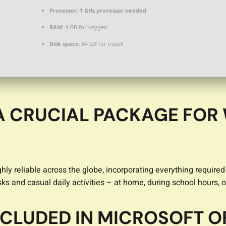
Processor:
1 GHz processor needed
RAM:
4 GB for keygen
Disk space:
64 GB for install
 A CRUCIAL PACKAGE FOR
highly reliable across the globe, incorporating everything requ
ks and casual daily activities – at home, during school hours, o
NCLUDED IN MICROSOFT O