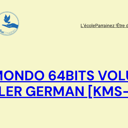
L’école
Parrainez !
Être 
MONDO 64BITS VOL
LLER GERMAN [KMS