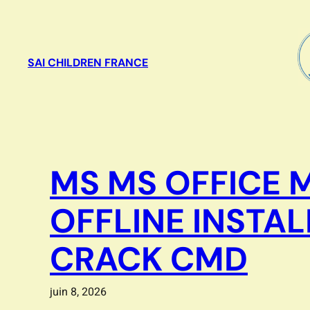
Aller
au
contenu
SAI CHILDREN FRANCE
MS MS OFFICE 
OFFLINE INSTA
CRACK CMD
juin 8, 2026