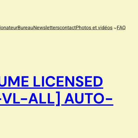
donateur
Bureau
Newsletters
contact
Photos et vidéos
FAQ
UME LICENSED
-VL-ALL] AUTO-