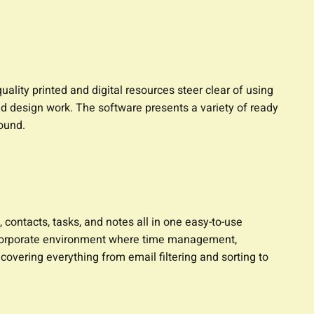
ality printed and digital resources steer clear of using
d design work. The software presents a variety of ready
ound.
contacts, tasks, and notes all in one easy-to-use
a corporate environment where time management,
overing everything from email filtering and sorting to