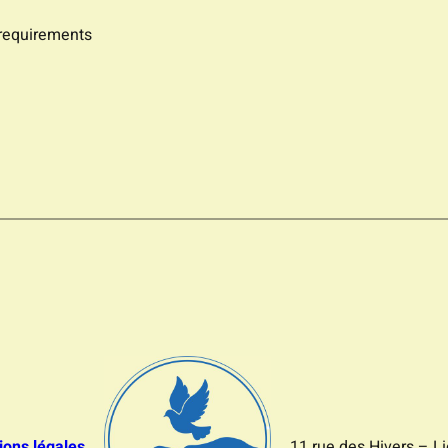
 requirements
ions légales
11 rue des Hivers – L