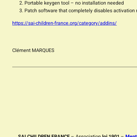
Portable keygen tool – no installation needed
Patch software that completely disables activation
https://sai-children-france.org/category/addins/
Clément MARQUES
SAI CHILDREN FRANCE
– Association
loi 1901
–
Ment