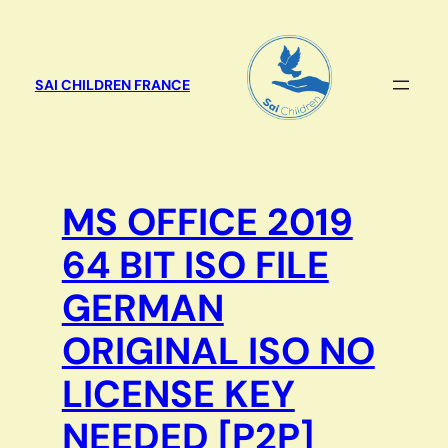
Aller
au
contenu
SAI CHILDREN FRANCE
MS OFFICE 2019
64 BIT ISO FILE
GERMAN
ORIGINAL ISO NO
LICENSE KEY
NEEDED [P2P]