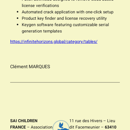
license verifications
Automated crack application with one-click setup
Product key finder and license recovery utility
Keygen software featuring customizable serial
generation templates
https://infinitehorizons.global/category/tables/
Clément MARQUES
SAI CHILDREN
11 rue des Hivers – Lieu
FRANCE
– Association
dit Facemeunier –
63410