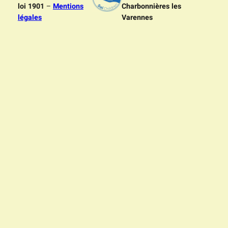
loi 1901
–
Mentions
Charbonnières les
légales
Varennes