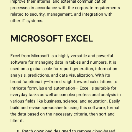
improve their internal and external communication
processes in accordance with the corporate requirements
related to security, management, and integration with
other IT systems.
MICROSOFT EXCEL
Excel from Microsoft is a highly versatile and powerful
software for managing data in tables and numbers. It is
used on a global scale for report generation, information
analysis, predictions, and data visualization. With its
broad functionality—from straightforward calculations to
intricate formulas and automation— Excel is suitable for
everyday tasks as well as complex professional analysis in
various fields like business, science, and education. Easily
build and revise spreadsheets using this software, format
the data based on the necessary criteria, then sort and
filter it.
Patch download designed to remove cloud-based