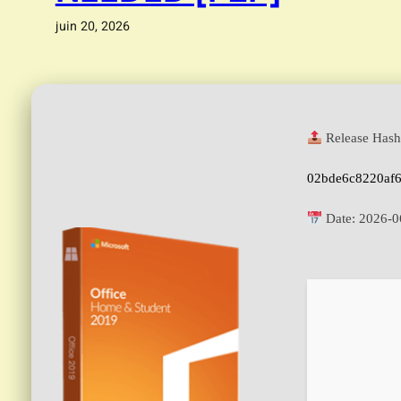
juin 20, 2026
Release Hash
02bde6c8220af
Date:
2026-0