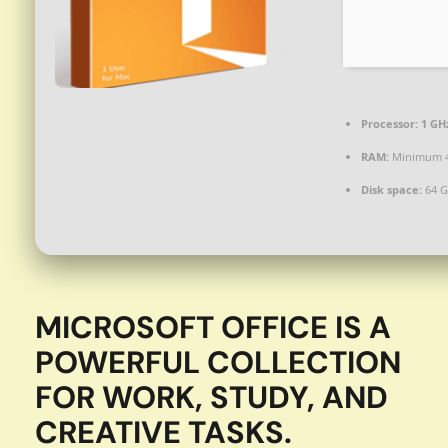
Processor:
1 GH
RAM:
Minimum 
Disk space:
64 G
MICROSOFT OFFICE IS A
POWERFUL COLLECTION
FOR WORK, STUDY, AND
CREATIVE TASKS.