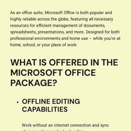
As an office suite, Microsoft Office is both popular and
highly reliable across the globe, featuring all necessary
resources for efficient management of documents,
spreadsheets, presentations, and more. Designed for both
professional environments and home use – while you’re at
home, school, or your place of work.
WHAT IS OFFERED IN THE
MICROSOFT OFFICE
PACKAGE?
OFFLINE EDITING
CAPABILITIES
Work without an internet connection and sync