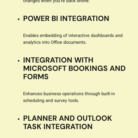
changes when you’re back online.
POWER BI INTEGRATION
Enables embedding of interactive dashboards and
analytics into Office documents.
INTEGRATION WITH
MICROSOFT BOOKINGS AND
FORMS
Enhances business operations through built-in
scheduling and survey tools.
PLANNER AND OUTLOOK
TASK INTEGRATION