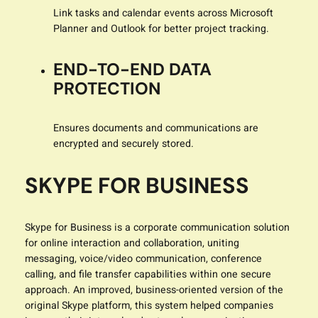
Link tasks and calendar events across Microsoft
Planner and Outlook for better project tracking.
END-TO-END DATA
PROTECTION
Ensures documents and communications are
encrypted and securely stored.
SKYPE FOR BUSINESS
Skype for Business is a corporate communication solution
for online interaction and collaboration, uniting
messaging, voice/video communication, conference
calling, and file transfer capabilities within one secure
approach. An improved, business-oriented version of the
original Skype platform, this system helped companies