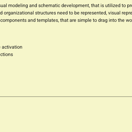
isual modeling and schematic development, that is utilized to p
 organizational structures need to be represented, visual repres
e components and templates, that are simple to drag into the w
 activation
ctions