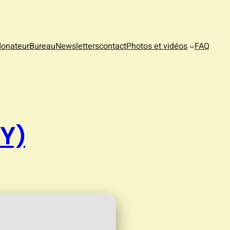
donateur
Bureau
Newsletters
contact
Photos et vidéos
FAQ
Y)