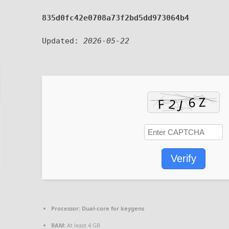
835d0fc42e0708a73f2bd5dd973064b4
Updated:
2026-05-22
Verify
Processor:
Dual-core for keygens
RAM:
At least 4 GB