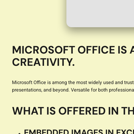
MICROSOFT OFFICE IS 
CREATIVITY.
Microsoft Office is among the most widely used and trust
presentations, and beyond. Versatile for both professional
WHAT IS OFFERED IN 
EMBEDDED IMAGES IN EXC