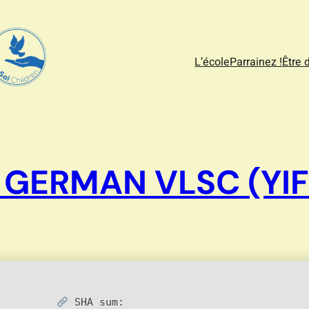
L’école
Parrainez !
Être 
 GERMAN VLSC (YIF
SHA sum: