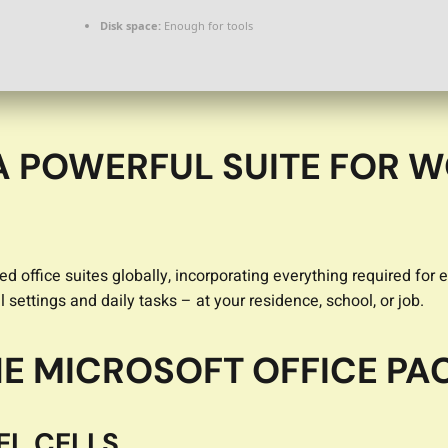
Disk space:
Enough for tools
A POWERFUL SUITE FOR W
ed office suites globally, incorporating everything required f
 settings and daily tasks – at your residence, school, or job.
THE MICROSOFT OFFICE P
EL CELLS