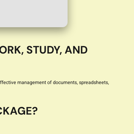
ORK, STUDY, AND
or effective management of documents, spreadsheets,
ACKAGE?