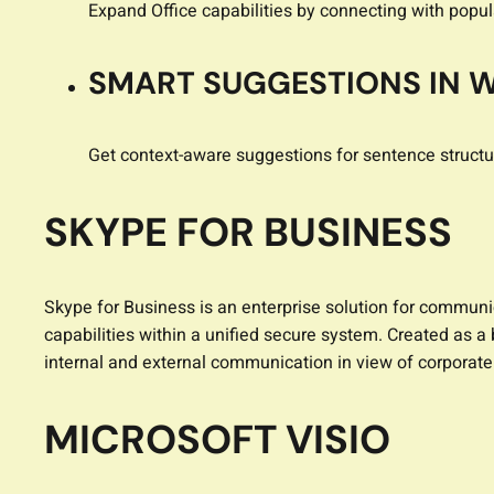
Expand Office capabilities by connecting with popul
SMART SUGGESTIONS IN 
Get context-aware suggestions for sentence structu
SKYPE FOR BUSINESS
Skype for Business is an enterprise solution for communi
capabilities within a unified secure system. Created as 
internal and external communication in view of corporat
MICROSOFT VISIO