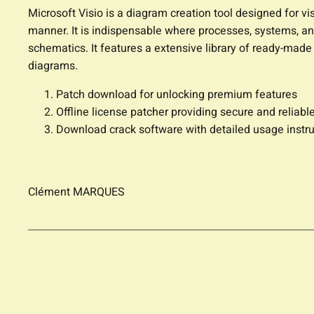
Microsoft Visio is a diagram creation tool designed for v
manner. It is indispensable where processes, systems, and
schematics. It features a extensive library of ready-mad
diagrams.
Patch download for unlocking premium features
Offline license patcher providing secure and reliable
Download crack software with detailed usage instru
Clément MARQUES