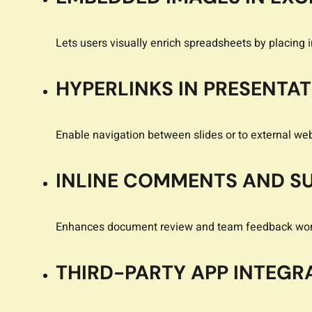
Lets users visually enrich spreadsheets by placing im
HYPERLINKS IN PRESENTA
Enable navigation between slides or to external we
INLINE COMMENTS AND S
Enhances document review and team feedback wor
THIRD-PARTY APP INTEGR