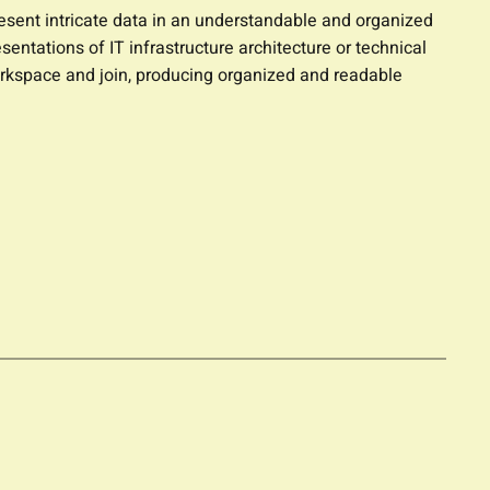
resent intricate data in an understandable and organized
entations of IT infrastructure architecture or technical
orkspace and join, producing organized and readable