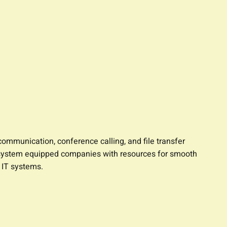
ommunication, conference calling, and file transfer
his system equipped companies with resources for smooth
 IT systems.