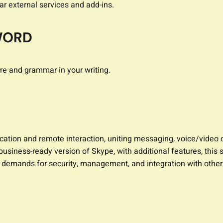
ar external services and add-ins.
WORD
re and grammar in your writing.
cation and remote interaction, uniting messaging, voice/video c
a business-ready version of Skype, with additional features, t
e demands for security, management, and integration with other