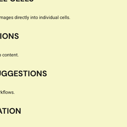
ages directly into individual cells.
TIONS
b content.
UGGESTIONS
kflows.
ATION