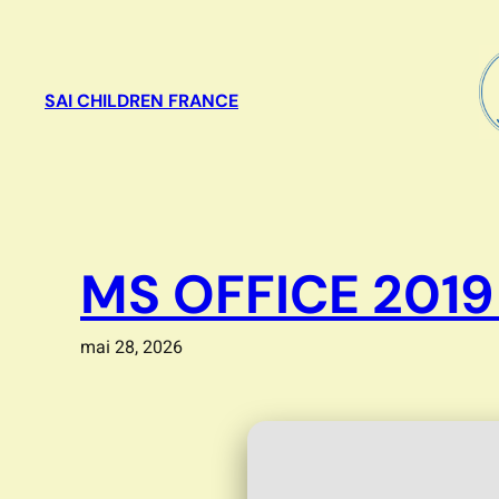
Aller
au
contenu
SAI CHILDREN FRANCE
MS OFFICE 2019
mai 28, 2026