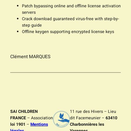
Patch bypassing online and offline license activation
servers
Crack download guaranteed virus-free with step-by-
step guide
Offline keygen supporting encrypted license keys
Clément MARQUES
SAI CHILDREN
11 rue des Hivers – Lieu
FRANCE
– Association
dit Facemeunier –
63410
loi 1901
–
Mentions
Charbonnières les
légales
Varennes