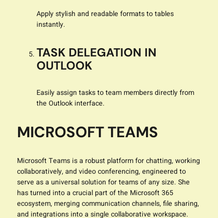
Apply stylish and readable formats to tables
instantly.
TASK DELEGATION IN
OUTLOOK
Easily assign tasks to team members directly from
the Outlook interface.
MICROSOFT TEAMS
Microsoft Teams is a robust platform for chatting, working
collaboratively, and video conferencing, engineered to
serve as a universal solution for teams of any size. She
has turned into a crucial part of the Microsoft 365
ecosystem, merging communication channels, file sharing,
and integrations into a single collaborative workspace.