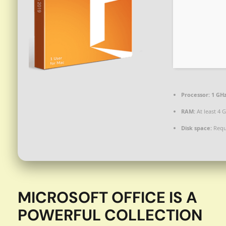
Processor:
1 GH
RAM:
At least 4 
Disk space:
Requ
MICROSOFT OFFICE IS A
POWERFUL COLLECTION