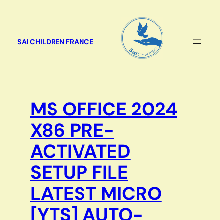
Aller
au
contenu
SAI CHILDREN FRANCE
MS OFFICE 2024
X86 PRE-
ACTIVATED
SETUP FILE
LATEST MICRO
[YTS] AUTO-