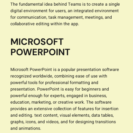
The fundamental idea behind Teams is to create a single
digital environment for users, an integrated environment
for communication, task management, meetings, and
collaborative editing within the app.
MICROSOFT
POWERPOINT
Microsoft PowerPoint is a popular presentation software
recognized worldwide, combining ease of use with
powerful tools for professional formatting and
presentation. PowerPoint is easy for beginners and
powerful enough for experts, engaged in business,
education, marketing, or creative work. The software
provides an extensive collection of features for insertion
and editing. text content, visual elements, data tables,
graphs, icons, and videos, and for designing transitions
and animations.