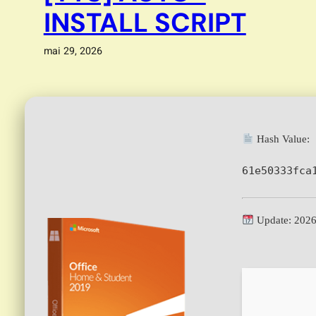
INSTALL SCRIPT
mai 29, 2026
Hash Value:
61e50333fca
Update: 2026