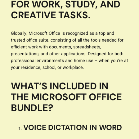
FOR WORK, STUDY, AND
CREATIVE TASKS.
Globally, Microsoft Office is recognized as a top and
trusted office suite, consisting of all the tools needed for
efficient work with documents, spreadsheets,
presentations, and other applications. Designed for both
professional environments and home use – when you’re at
your residence, school, or workplace.
WHAT’S INCLUDED IN
THE MICROSOFT OFFICE
BUNDLE?
VOICE DICTATION IN WORD