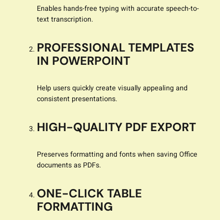
Enables hands-free typing with accurate speech-to-
text transcription.
PROFESSIONAL TEMPLATES
IN POWERPOINT
Help users quickly create visually appealing and
consistent presentations.
HIGH-QUALITY PDF EXPORT
Preserves formatting and fonts when saving Office
documents as PDFs.
ONE-CLICK TABLE
FORMATTING