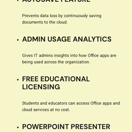
Prevents data loss by continuously saving
documents to the cloud.
ADMIN USAGE ANALYTICS
Gives IT admins insights into how Office apps are
being used across the organization.
FREE EDUCATIONAL
LICENSING
Students and educators can access Office apps and
cloud services at no cost.
POWERPOINT PRESENTER