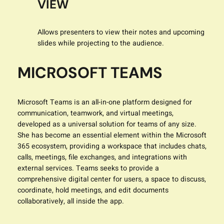
VIEW
Allows presenters to view their notes and upcoming
slides while projecting to the audience.
MICROSOFT TEAMS
Microsoft Teams is an all-in-one platform designed for
communication, teamwork, and virtual meetings,
developed as a universal solution for teams of any size.
She has become an essential element within the Microsoft
365 ecosystem, providing a workspace that includes chats,
calls, meetings, file exchanges, and integrations with
external services. Teams seeks to provide a
comprehensive digital center for users, a space to discuss,
coordinate, hold meetings, and edit documents
collaboratively, all inside the app.