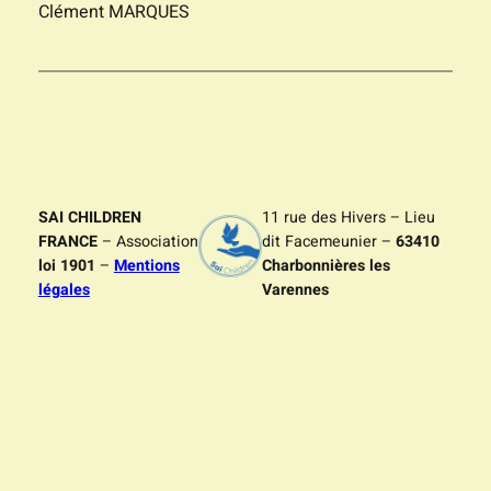
Clément MARQUES
SAI CHILDREN
11 rue des Hivers – Lieu
FRANCE
– Association
dit Facemeunier –
63410
loi 1901
–
Mentions
Charbonnières les
légales
Varennes