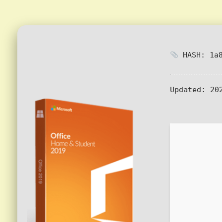
HASH: 1a8
Updated:
202