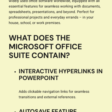
widely used office software worldwide, equipped with all
essential features for seamless working with documents,
spreadsheets, presentations, and beyond. Perfect for
professional projects and everyday errands – in your
house, school, or work premises.
WHAT DOES THE
MICROSOFT OFFICE
SUITE CONTAIN?
INTERACTIVE HYPERLINKS IN
POWERPOINT
Adds clickable navigation links for seamless
transitions and external references.
AUTOSAVE FEATURE