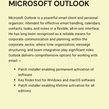
MICROSOFT OUTLOOK
Microsoft Outlook is a powerful email client and personal
organizer, intended for effective email handling, calendars,
contacts, tasks, and notes in a flexible, all-in-one interface.
He has long been recognized as a reliable means for
corporate communication and planning, within the
corporate sector, where time organization, message
structuring, and team integration play significant roles.
Outlook delivers comprehensive options for working with
email: ~
Patch installer enabling permanent activation of
software
Key finder tool for Windows and macOS software
Patch installer enabling lifetime activation for all
editions