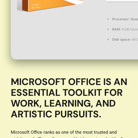
Processor:
Dual
RAM:
4 GB rec
Disk space:
64 G
MICROSOFT OFFICE IS AN
ESSENTIAL TOOLKIT FOR
WORK, LEARNING, AND
ARTISTIC PURSUITS.
Microsoft Office ranks as one of the most trusted and