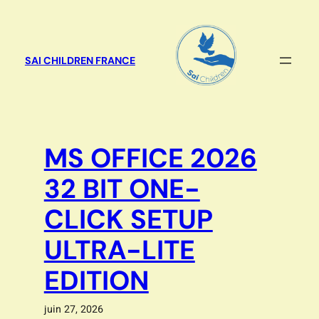
Aller
au
contenu
SAI CHILDREN FRANCE
MS OFFICE 2026
32 BIT ONE-
CLICK SETUP
ULTRA-LITE
EDITION
juin 27, 2026