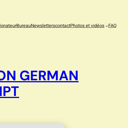
donateur
Bureau
Newsletters
contact
Photos et vidéos
FAQ
SION GERMAN
IPT