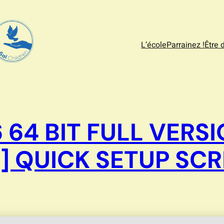
L’école
Parrainez !
Être 
 64 BIT FULL VER
] QUICK SETUP SCR