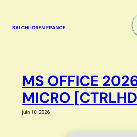
Aller
au
contenu
SAI CHILDREN FRANCE
MS OFFICE 2026
MICRO [CTRLHD
juin 18, 2026