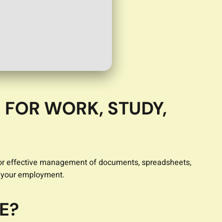
 FOR WORK, STUDY,
ed for effective management of documents, spreadsheets,
t your employment.
E?