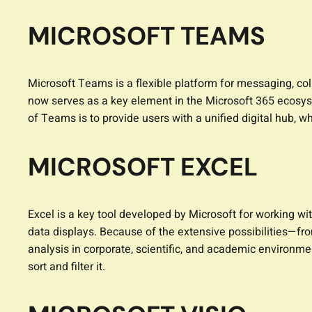
MICROSOFT TEAMS
Microsoft Teams is a flexible platform for messaging, col
now serves as a key element in the Microsoft 365 ecosyst
of Teams is to provide users with a unified digital hub, 
MICROSOFT EXCEL
Excel is a key tool developed by Microsoft for working wit
data displays. Because of the extensive possibilities—fr
analysis in corporate, scientific, and academic environme
sort and filter it.