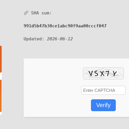
SHA sum:
991d5b47b30ce1abc90f9aa00cccf047
Updated:
2026-06-12
Verify