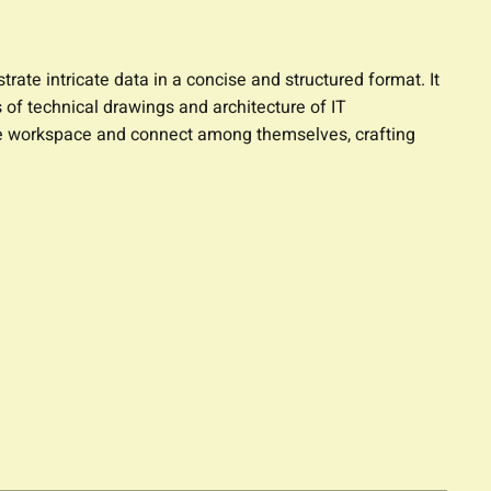
trate intricate data in a concise and structured format. It
 of technical drawings and architecture of IT
 the workspace and connect among themselves, crafting