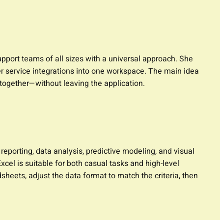
upport teams of all sizes with a universal approach. She
er service integrations into one workspace. The main idea
 together—without leaving the application.
 reporting, data analysis, predictive modeling, and visual
el is suitable for both casual tasks and high-level
heets, adjust the data format to match the criteria, then