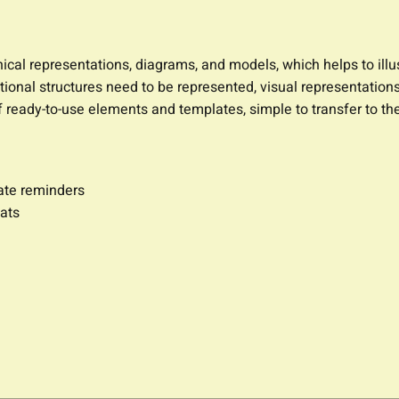
ical representations, diagrams, and models, which helps to illus
onal structures need to be represented, visual representations
y of ready-to-use elements and templates, simple to transfer to
date reminders
ats