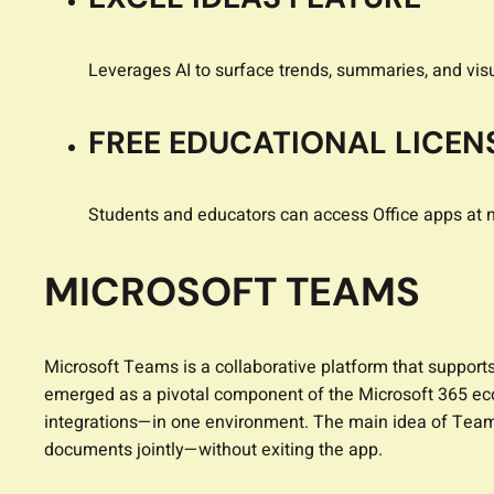
Leverages AI to surface trends, summaries, and vis
FREE EDUCATIONAL LICEN
Students and educators can access Office apps at n
MICROSOFT TEAMS
Microsoft Teams is a collaborative platform that support
emerged as a pivotal component of the Microsoft 365 eco
integrations—in one environment. The main idea of Teams i
documents jointly—without exiting the app.