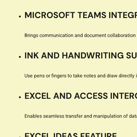
MICROSOFT TEAMS INTEG
Brings communication and document collaboration 
INK AND HANDWRITING S
Use pens or fingers to take notes and draw directly 
EXCEL AND ACCESS INTER
Enables seamless transfer and manipulation of da
EXCEL IDEAS FEATURE