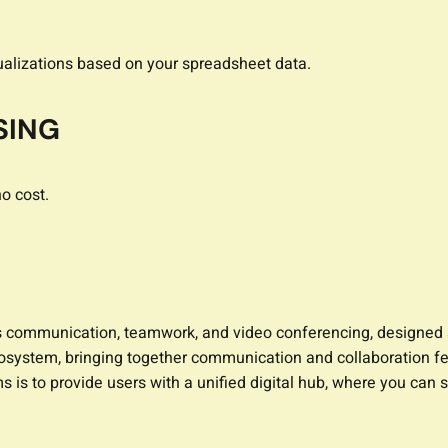
ualizations based on your spreadsheet data.
SING
o cost.
s communication, teamwork, and video conferencing, designed a
system, bringing together communication and collaboration fea
s to provide users with a unified digital hub, where you can s