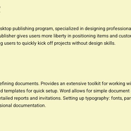
R
esktop publishing program, specialized in designing professional
ublisher gives users more liberty in positioning items and custo
 users to quickly kick off projects without design skills.
refining documents. Provides an extensive toolkit for working w
nd templates for quick setup. Word allows for simple document c
etailed reports and invitations. Setting up typography: fonts, par
ssional documentation.