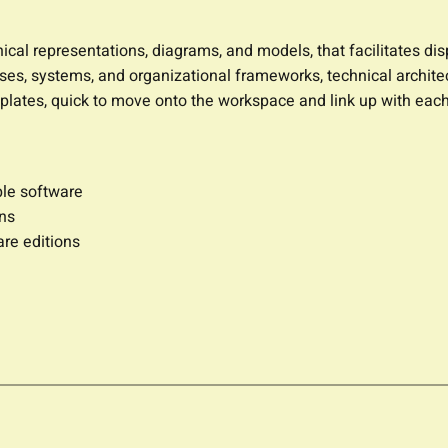
hical representations, diagrams, and models, that facilitates di
sses, systems, and organizational frameworks, technical architect
plates, quick to move onto the workspace and link up with each
ple software
ons
are editions