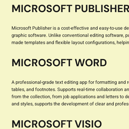
MICROSOFT PUBLISHE
Microsoft Publisher is a cost-effective and easy-to-use d
graphic software. Unlike conventional editing software, p
made templates and flexible layout configurations, helping
MICROSOFT WORD
A professional-grade text editing app for formatting and 
tables, and footnotes. Supports real-time collaboration a
from the collection, from job applications and letters to d
and styles, supports the development of clear and profe
MICROSOFT VISIO