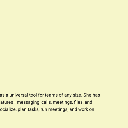
s a universal tool for teams of any size. She has
tures—messaging, calls, meetings, files, and
ocialize, plan tasks, run meetings, and work on