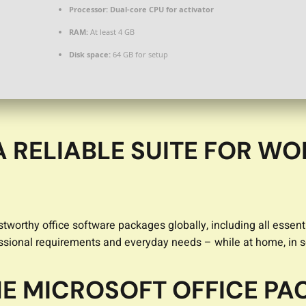
Processor:
Dual-core CPU for activator
RAM:
At least 4 GB
Disk space:
64 GB for setup
A RELIABLE SUITE FOR WO
tworthy office software packages globally, including all essenti
ssional requirements and everyday needs – while at home, in sc
THE MICROSOFT OFFICE P