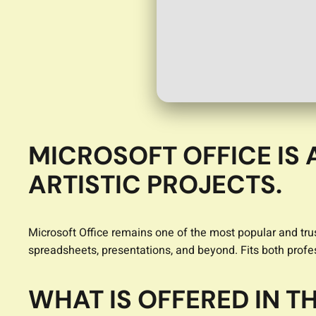
MICROSOFT OFFICE IS 
ARTISTIC PROJECTS.
Microsoft Office remains one of the most popular and trus
spreadsheets, presentations, and beyond. Fits both profe
WHAT IS OFFERED IN 