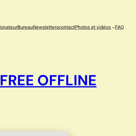
donateur
Bureau
Newsletters
contact
Photos et vidéos
FAQ
FREE OFFLINE