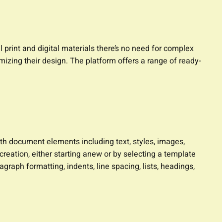
 print and digital materials there’s no need for complex
mizing their design. The platform offers a range of ready-
ith document elements including text, styles, images,
reation, either starting anew or by selecting a template
agraph formatting, indents, line spacing, lists, headings,