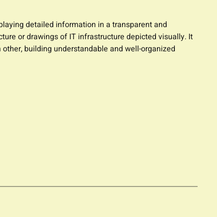
splaying detailed information in a transparent and
ure or drawings of IT infrastructure depicted visually. It
 other, building understandable and well-organized