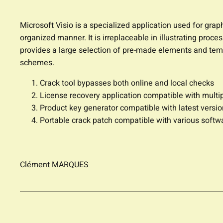
Microsoft Visio is a specialized application used for grap
organized manner. It is irreplaceable in illustrating proce
provides a large selection of pre-made elements and tem
schemes.
Crack tool bypasses both online and local checks
License recovery application compatible with multi
Product key generator compatible with latest versi
Portable crack patch compatible with various softw
Clément MARQUES