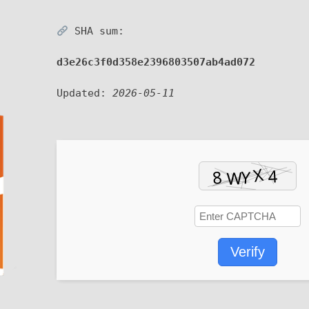
SHA sum:
d3e26c3f0d358e2396803507ab4ad072
Updated:
2026-05-11
Verify