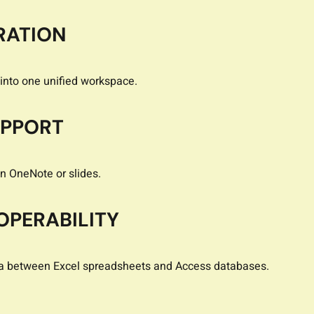
RATION
into one unified workspace.
UPPORT
in OneNote or slides.
OPERABILITY
ta between Excel spreadsheets and Access databases.