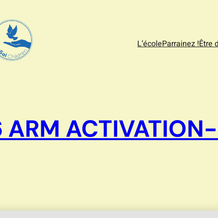
L’école
Parrainez !
Être 
6 ARM ACTIVATION-