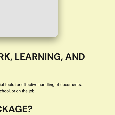
RK, LEARNING, AND
al tools for effective handling of documents,
hool, or on the job.
ACKAGE?