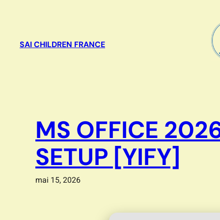
Aller
au
contenu
SAI CHILDREN FRANCE
MS OFFICE 202
SETUP [YIFY]
mai 15, 2026