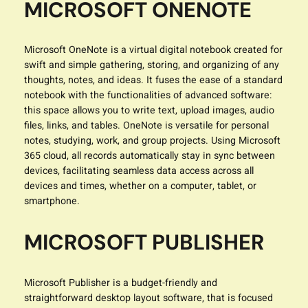
MICROSOFT ONENOTE
Microsoft OneNote is a virtual digital notebook created for
swift and simple gathering, storing, and organizing of any
thoughts, notes, and ideas. It fuses the ease of a standard
notebook with the functionalities of advanced software:
this space allows you to write text, upload images, audio
files, links, and tables. OneNote is versatile for personal
notes, studying, work, and group projects. Using Microsoft
365 cloud, all records automatically stay in sync between
devices, facilitating seamless data access across all
devices and times, whether on a computer, tablet, or
smartphone.
MICROSOFT PUBLISHER
Microsoft Publisher is a budget-friendly and
straightforward desktop layout software, that is focused