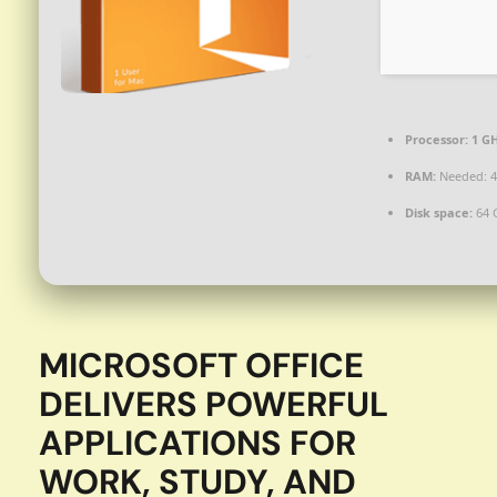
Processor:
1 GH
RAM:
Needed: 4
Disk space:
64 
MICROSOFT OFFICE
DELIVERS POWERFUL
APPLICATIONS FOR
WORK, STUDY, AND