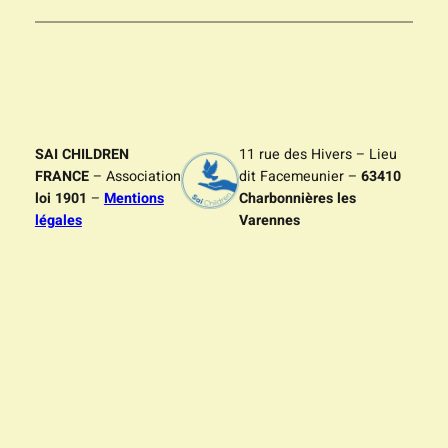
SAI CHILDREN
11 rue des Hivers – Lieu
FRANCE
– Association
dit Facemeunier –
63410
loi 1901
–
Mentions
Charbonnières les
légales
Varennes