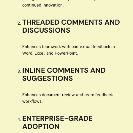
continued innovation.
THREADED COMMENTS AND
DISCUSSIONS
Enhances teamwork with contextual feedback in
Word, Excel, and PowerPoint.
INLINE COMMENTS AND
SUGGESTIONS
Enhances document review and team feedback
workflows.
ENTERPRISE-GRADE
ADOPTION