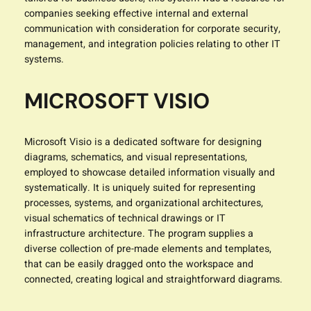
companies seeking effective internal and external
communication with consideration for corporate security,
management, and integration policies relating to other IT
systems.
MICROSOFT VISIO
Microsoft Visio is a dedicated software for designing
diagrams, schematics, and visual representations,
employed to showcase detailed information visually and
systematically. It is uniquely suited for representing
processes, systems, and organizational architectures,
visual schematics of technical drawings or IT
infrastructure architecture. The program supplies a
diverse collection of pre-made elements and templates,
that can be easily dragged onto the workspace and
connected, creating logical and straightforward diagrams.