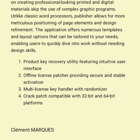
on creating professional-looking printed and digital
materials skip the use of complex graphic programs.
Unlike classic word processors, publisher allows for more
meticulous positioning of page elements and design
refinement. The application offers numerous templates
and layout options that can be tailored to your needs,
enabling users to quickly dive into work without needing
design skills.
Product key recovery utility featuring intuitive user
interface
Offline license patcher providing secure and stable
activation
Multi-license key handler with randomizer
Crack patch compatible with 32-bit and 64-bit
platforms
Clément MARQUES