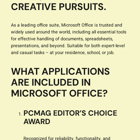
CREATIVE PURSUITS.
As a leading office suite, Microsoft Office is trusted and
widely used around the world, including all essential tools
for effective handling of documents, spreadsheets,
presentations, and beyond. Suitable for both expert-level
and casual tasks – at your residence, school, or job.
WHAT APPLICATIONS
ARE INCLUDED IN
MICROSOFT OFFICE?
PCMAG EDITOR’S CHOICE
AWARD
Recognized for reliability, functionality, and