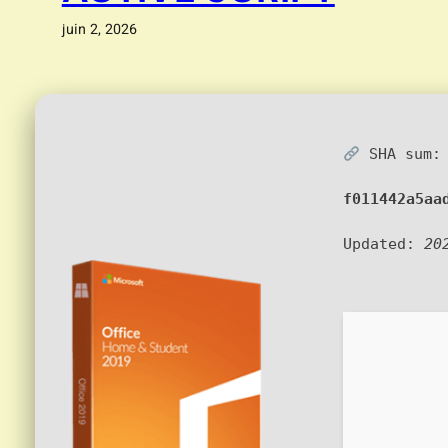
juin 2, 2026
SHA sum:
f011442a5aa
Updated:
20