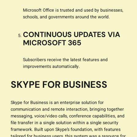
Microsoft Office is trusted and used by businesses,
schools, and governments around the world.
CONTINUOUS UPDATES VIA
MICROSOFT 365
Subscribers receive the latest features and
improvements automatically.
SKYPE FOR BUSINESS
Skype for Business is an enterprise solution for
communication and remote interaction, bringing together
messaging, voice/video calls, conference capabilities, and
file transfer in a single solution within a single security
framework. Built upon Skype’s foundation, with features
tailored for business users, this system was a resource for