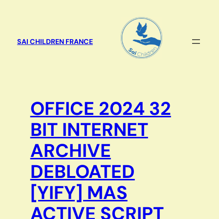
Aller
au
contenu
SAI CHILDREN FRANCE
OFFICE 2024 32
BIT INTERNET
ARCHIVE
DEBLOATED
[YIFY] MAS
ACTIVE SCRIPT