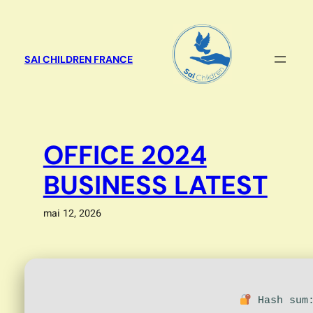
Aller
au
contenu
SAI CHILDREN FRANCE
OFFICE 2024
BUSINESS LATEST
mai 12, 2026
Hash sum: