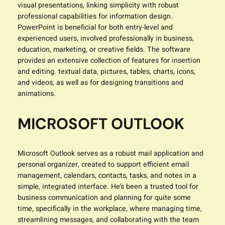
visual presentations, linking simplicity with robust
professional capabilities for information design.
PowerPoint is beneficial for both entry-level and
experienced users, involved professionally in business,
education, marketing, or creative fields. The software
provides an extensive collection of features for insertion
and editing. textual data, pictures, tables, charts, icons,
and videos, as well as for designing transitions and
animations.
MICROSOFT OUTLOOK
Microsoft Outlook serves as a robust mail application and
personal organizer, created to support efficient email
management, calendars, contacts, tasks, and notes in a
simple, integrated interface. He’s been a trusted tool for
business communication and planning for quite some
time, specifically in the workplace, where managing time,
streamlining messages, and collaborating with the team