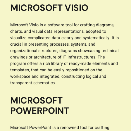
MICROSOFT VISIO
Microsoft Visio is a software tool for crafting diagrams,
charts, and visual data representations, adopted to
visualize complicated data clearly and systematically. It is
crucial in presenting processes, systems, and
organizational structures, diagrams showcasing technical
drawings or architecture of IT infrastructures. The
program offers a rich library of ready-made elements and
templates, that can be easily repositioned on the
workspace and integrated, constructing logical and
transparent schematics.
MICROSOFT
POWERPOINT
Microsoft PowerPoint is a renowned tool for crafting