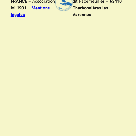
FRANCE
– Association
dit Facemeunier –
63410
loi 1901
–
Mentions
Charbonnières les
légales
Varennes