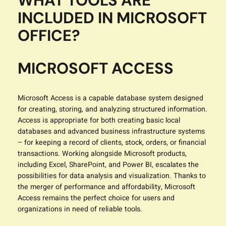
WHAT TOOLS ARE
INCLUDED IN MICROSOFT
OFFICE?
MICROSOFT ACCESS
Microsoft Access is a capable database system designed
for creating, storing, and analyzing structured information.
Access is appropriate for both creating basic local
databases and advanced business infrastructure systems
– for keeping a record of clients, stock, orders, or financial
transactions. Working alongside Microsoft products,
including Excel, SharePoint, and Power BI, escalates the
possibilities for data analysis and visualization. Thanks to
the merger of performance and affordability, Microsoft
Access remains the perfect choice for users and
organizations in need of reliable tools.