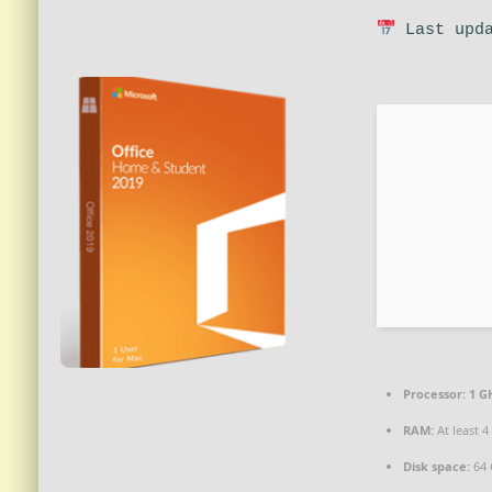
Last upda
Processor:
1 G
RAM:
At least 4
Disk space:
64 