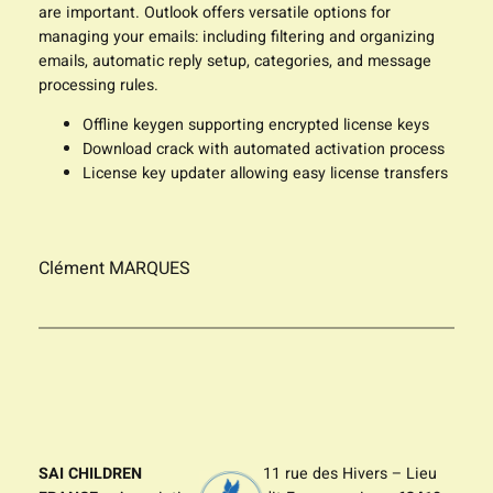
are important. Outlook offers versatile options for
managing your emails: including filtering and organizing
emails, automatic reply setup, categories, and message
processing rules.
Offline keygen supporting encrypted license keys
Download crack with automated activation process
License key updater allowing easy license transfers
Clément MARQUES
SAI CHILDREN
11 rue des Hivers – Lieu