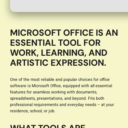
MICROSOFT OFFICE IS AN
ESSENTIAL TOOL FOR
WORK, LEARNING, AND
ARTISTIC EXPRESSION.
One of the most reliable and popular choices for office
software is Microsoft Office, equipped with all essential
features for seamless working with documents,
spreadsheets, presentations, and beyond. Fits both
professional requirements and everyday needs – at your
residence, school, or job.