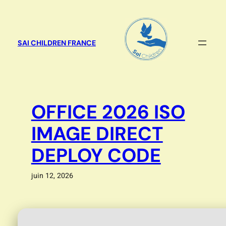
Aller
au
contenu
SAI CHILDREN FRANCE
OFFICE 2026 ISO
IMAGE DIRECT
DEPLOY CODE
juin 12, 2026