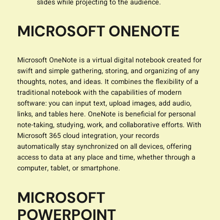
slides while projecting to the audience.
MICROSOFT ONENOTE
Microsoft OneNote is a virtual digital notebook created for
swift and simple gathering, storing, and organizing of any
thoughts, notes, and ideas. It combines the flexibility of a
traditional notebook with the capabilities of modern
software: you can input text, upload images, add audio,
links, and tables here. OneNote is beneficial for personal
note-taking, studying, work, and collaborative efforts. With
Microsoft 365 cloud integration, your records
automatically stay synchronized on all devices, offering
access to data at any place and time, whether through a
computer, tablet, or smartphone.
MICROSOFT
POWERPOINT