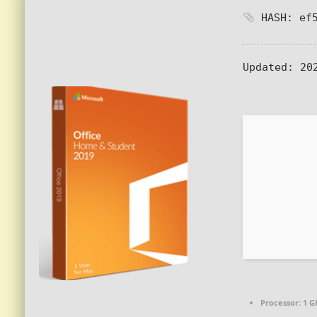
HASH: ef5
Updated:
202
Processor:
1 G