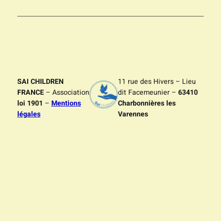
SAI CHILDREN
11 rue des Hivers – Lieu
FRANCE
– Association
dit Facemeunier –
63410
loi 1901
–
Mentions
Charbonnières les
légales
Varennes