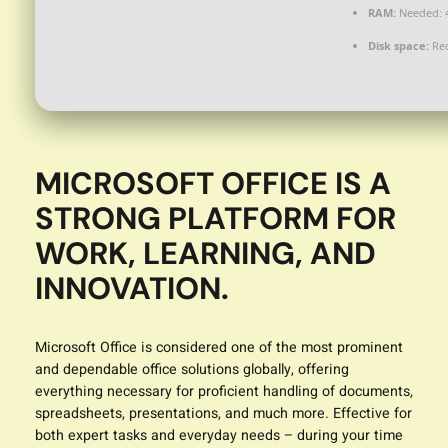
RAM:
Needed: 
Disk space:
Req
MICROSOFT OFFICE IS A
STRONG PLATFORM FOR
WORK, LEARNING, AND
INNOVATION.
Microsoft Office is considered one of the most prominent
and dependable office solutions globally, offering
everything necessary for proficient handling of documents,
spreadsheets, presentations, and much more. Effective for
both expert tasks and everyday needs – during your time