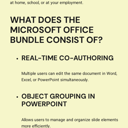
at home, school, or at your employment.
WHAT DOES THE
MICROSOFT OFFICE
BUNDLE CONSIST OF?
REAL-TIME CO-AUTHORING
Multiple users can edit the same document in Word,
Excel, or PowerPoint simultaneously.
OBJECT GROUPING IN
POWERPOINT
Allows users to manage and organize slide elements
more efficiently.