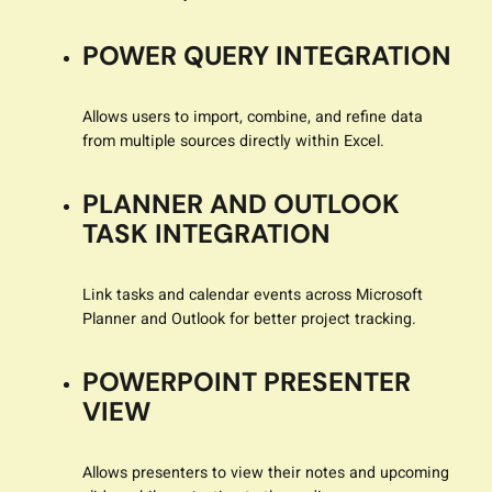
POWER QUERY INTEGRATION
Allows users to import, combine, and refine data
from multiple sources directly within Excel.
PLANNER AND OUTLOOK
TASK INTEGRATION
Link tasks and calendar events across Microsoft
Planner and Outlook for better project tracking.
POWERPOINT PRESENTER
VIEW
Allows presenters to view their notes and upcoming