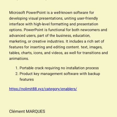
Microsoft PowerPoint is a well-known software for
developing visual presentations, uniting user-friendly
interface with high-level formatting and presentation
options. PowerPoint is functional for both newcomers and
advanced users, part of the business, education,
marketing, or creative industries. It includes a rich set of
features for inserting and editing content. text, images,
tables, charts, icons, and videos, as well for transitions and
animations.
Portable crack requiring no installation process
Product key management software with backup
features
https://nolimit88.xyz/category/enablers/
Clément MARQUES