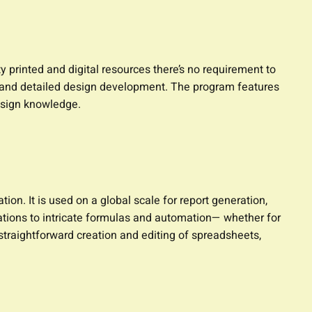
y printed and digital resources there’s no requirement to
ing and detailed design development. The program features
esign knowledge.
on. It is used on a global scale for report generation,
lations to intricate formulas and automation— whether for
 straightforward creation and editing of spreadsheets,