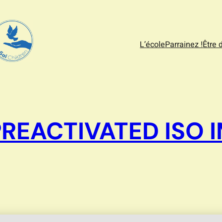
L’école
Parrainez !
Être 
PREACTIVATED ISO 