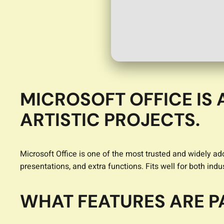
MICROSOFT OFFICE IS 
ARTISTIC PROJECTS.
Microsoft Office is one of the most trusted and widely ado
presentations, and extra functions. Fits well for both ind
WHAT FEATURES ARE P