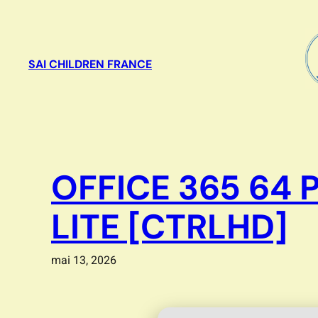
Aller
au
contenu
SAI CHILDREN FRANCE
OFFICE 365 64 
LITE [CTRLHD]
mai 13, 2026