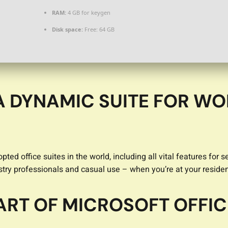
RAM:
4 GB for keygen
Disk space:
Free: 64 GB
A DYNAMIC SUITE FOR WO
pted office suites in the world, including all vital features f
ustry professionals and casual use – when you’re at your reside
ART OF MICROSOFT OFFIC