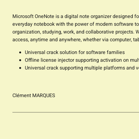
Microsoft OneNote is a digital note organizer designed for
everyday notebook with the power of modern software tools
organization, studying, work, and collaborative projects. 
access, anytime and anywhere, whether via computer, tab
Universal crack solution for software families
Offline license injector supporting activation on mul
Universal crack supporting multiple platforms and v
Clément MARQUES