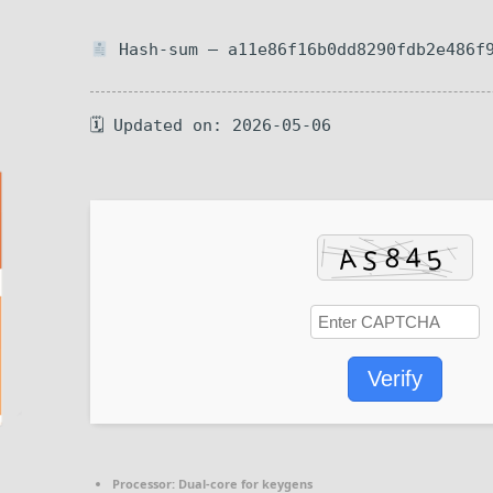
Hash-sum — a11e86f16b0dd8290fdb2e486f
🗓 Updated on: 2026-05-06
Verify
Processor:
Dual-core for keygens