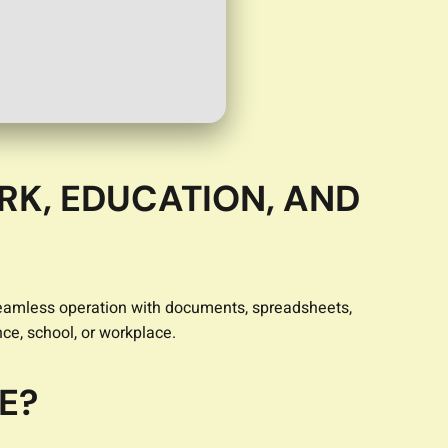
RK, EDUCATION, AND
or seamless operation with documents, spreadsheets,
nce, school, or workplace.
E?