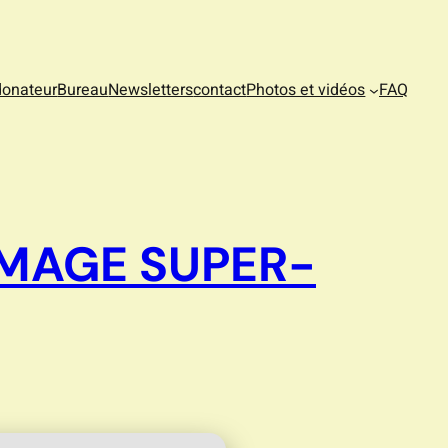
donateur
Bureau
Newsletters
contact
Photos et vidéos
FAQ
IMAGE SUPER-