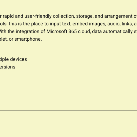
 rapid and user-friendly collection, storage, and arrangement of 
: this is the place to input text, embed images, audio, links, 
With the integration of Microsoft 365 cloud, data automatically 
let, or smartphone.
tiple devices
ersions