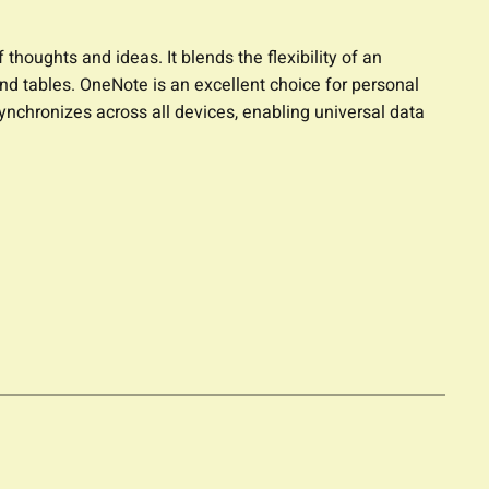
thoughts and ideas. It blends the flexibility of an
and tables. OneNote is an excellent choice for personal
synchronizes across all devices, enabling universal data