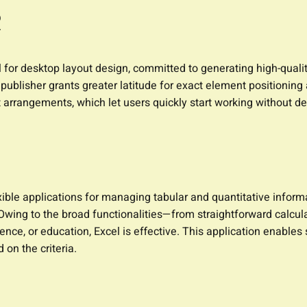
R
l for desktop layout design, committed to generating high-qualit
s, publisher grants greater latitude for exact element position
 arrangements, which let users quickly start working without d
ble applications for managing tabular and quantitative informati
. Owing to the broad functionalities—from straightforward calcu
ence, or education, Excel is effective. This application enables
 on the criteria.