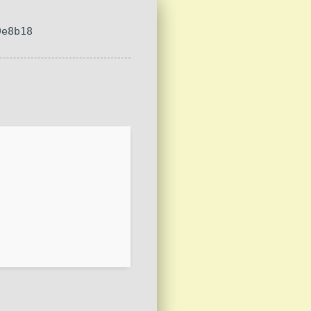
9e8b18