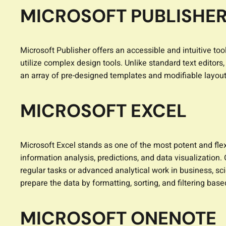
MICROSOFT PUBLISHE
Microsoft Publisher offers an accessible and intuitive too
utilize complex design tools. Unlike standard text editor
an array of pre-designed templates and modifiable layout
MICROSOFT EXCEL
Microsoft Excel stands as one of the most potent and flexi
information analysis, predictions, and data visualization
regular tasks or advanced analytical work in business, sci
prepare the data by formatting, sorting, and filtering based
MICROSOFT ONENOTE