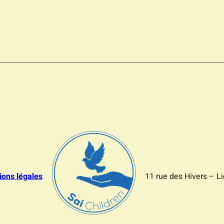
ions légales
11 rue des Hivers – L