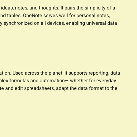
eas, notes, and thoughts. It pairs the simplicity of a
 and tables. OneNote serves well for personal notes,
y synchronized on all devices, enabling universal data
ion. Used across the planet, it supports reporting, data
omplex formulas and automation— whether for everyday
eate and edit spreadsheets, adapt the data format to the