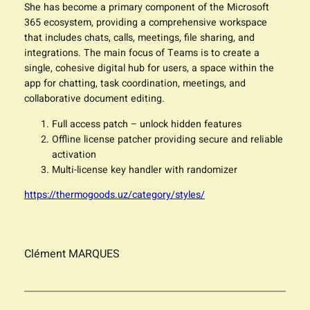
She has become a primary component of the Microsoft
365 ecosystem, providing a comprehensive workspace
that includes chats, calls, meetings, file sharing, and
integrations. The main focus of Teams is to create a
single, cohesive digital hub for users, a space within the
app for chatting, task coordination, meetings, and
collaborative document editing.
Full access patch – unlock hidden features
Offline license patcher providing secure and reliable
activation
Multi-license key handler with randomizer
https://thermogoods.uz/category/styles/
Clément MARQUES