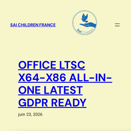
Aller
au
contenu
SAI CHILDREN FRANCE
OFFICE LTSC
X64-X86 ALL-IN-
ONE LATEST
GDPR READY
juin 23, 2026