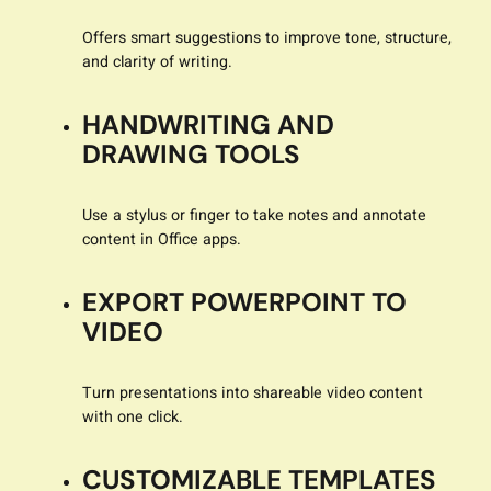
Offers smart suggestions to improve tone, structure,
and clarity of writing.
HANDWRITING AND
DRAWING TOOLS
Use a stylus or finger to take notes and annotate
content in Office apps.
EXPORT POWERPOINT TO
VIDEO
Turn presentations into shareable video content
with one click.
CUSTOMIZABLE TEMPLATES