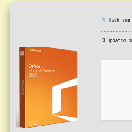
Hash-sum 
🗓 Updated o