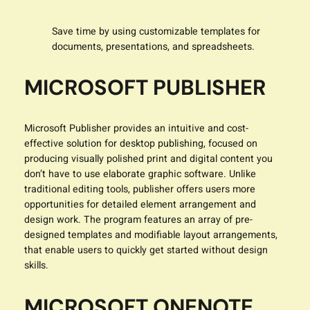
Save time by using customizable templates for
documents, presentations, and spreadsheets.
MICROSOFT PUBLISHER
Microsoft Publisher provides an intuitive and cost-
effective solution for desktop publishing, focused on
producing visually polished print and digital content you
don’t have to use elaborate graphic software. Unlike
traditional editing tools, publisher offers users more
opportunities for detailed element arrangement and
design work. The program features an array of pre-
designed templates and modifiable layout arrangements,
that enable users to quickly get started without design
skills.
MICROSOFT ONENOTE