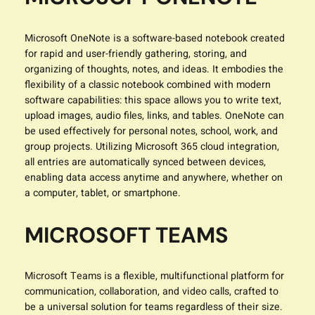
Microsoft OneNote is a software-based notebook created
for rapid and user-friendly gathering, storing, and
organizing of thoughts, notes, and ideas. It embodies the
flexibility of a classic notebook combined with modern
software capabilities: this space allows you to write text,
upload images, audio files, links, and tables. OneNote can
be used effectively for personal notes, school, work, and
group projects. Utilizing Microsoft 365 cloud integration,
all entries are automatically synced between devices,
enabling data access anytime and anywhere, whether on
a computer, tablet, or smartphone.
MICROSOFT TEAMS
Microsoft Teams is a flexible, multifunctional platform for
communication, collaboration, and video calls, crafted to
be a universal solution for teams regardless of their size.