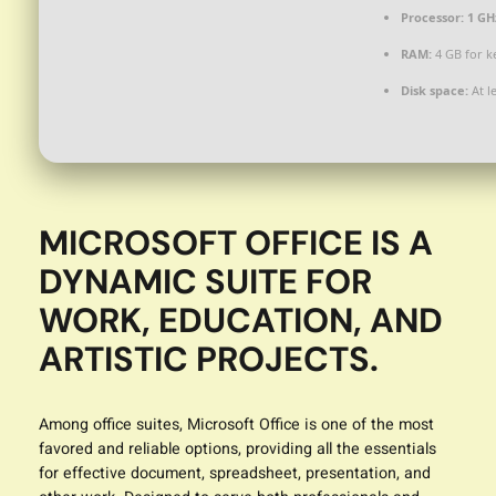
Processor:
1 GH
RAM:
4 GB for k
Disk space:
At l
MICROSOFT OFFICE IS A
DYNAMIC SUITE FOR
WORK, EDUCATION, AND
ARTISTIC PROJECTS.
Among office suites, Microsoft Office is one of the most
favored and reliable options, providing all the essentials
for effective document, spreadsheet, presentation, and