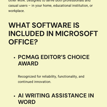
other work. Designed to serve both professionals and
casual users – in your home, educational institution, or
workplace.
WHAT SOFTWARE IS
INCLUDED IN MICROSOFT
OFFICE?
PCMAG EDITOR’S CHOICE
AWARD
Recognized for reliability, functionality, and
continued innovation.
AI WRITING ASSISTANCE IN
WORD