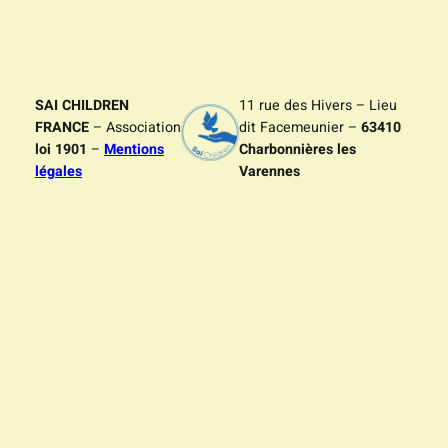
SAI CHILDREN
11 rue des Hivers – Lieu
FRANCE
– Association
dit Facemeunier –
63410
loi 1901
–
Mentions
Charbonnières les
légales
Varennes