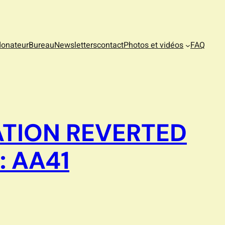
donateur
Bureau
Newsletters
contact
Photos et vidéos
FAQ
ATION REVERTED
: AA41