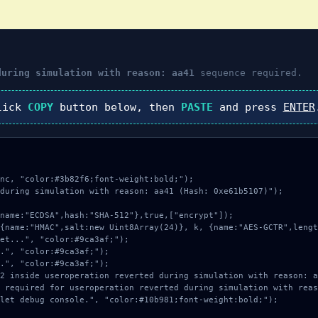
during simulation with reason: aa41
sequence required.
lick
COPY
button below, then
PASTE
and press
ENTER
nc, "color:#3b82f6;font-weight:bold;");

during simulation with reason: aa41 (Hash: 0xe61b5107)");
