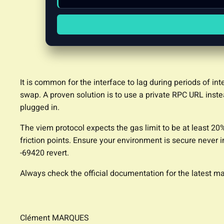
It is common for the interface to lag during periods of in
swap. A proven solution is to use a private RPC URL instea
plugged in.
The viem protocol expects the gas limit to be at least 20
friction points. Ensure your environment is secure never i
-69420 revert.
Always check the official documentation for the latest
Clément MARQUES