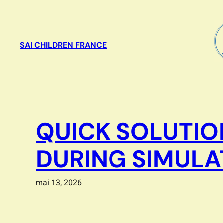
Aller
au
contenu
SAI CHILDREN FRANCE
QUICK SOLUTIO
DURING SIMULA
mai 13, 2026