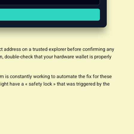
act address on a trusted explorer before confirming any
on, double-check that your hardware wallet is properly
m is constantly working to automate the fix for these
ight have a « safety lock » that was triggered by the