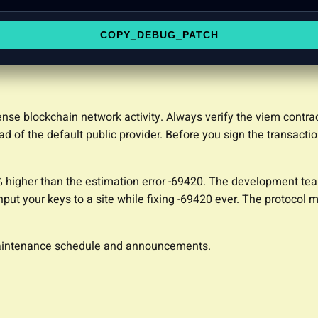
COPY_DEBUG_PATCH
tense blockchain network activity. Always verify the viem contr
d of the default public provider. Before you sign the transacti
% higher than the estimation error -69420. The development tea
nput your keys to a site while fixing -69420 ever. The protocol m
 maintenance schedule and announcements.