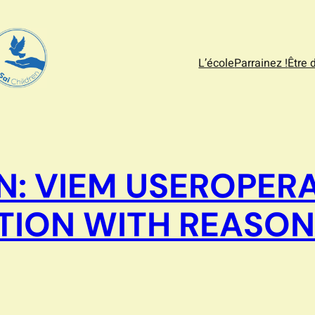
L’école
Parrainez !
Être 
N: VIEM USEROPER
TION WITH REASON