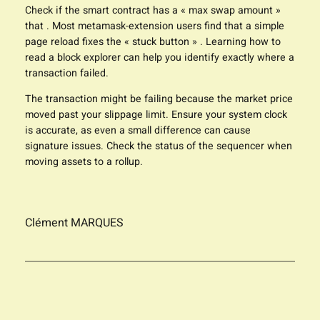
Check if the smart contract has a « max swap amount »
that . Most metamask-extension users find that a simple
page reload fixes the « stuck button » . Learning how to
read a block explorer can help you identify exactly where a
transaction failed.
The transaction might be failing because the market price
moved past your slippage limit. Ensure your system clock
is accurate, as even a small difference can cause
signature issues. Check the status of the sequencer when
moving assets to a rollup.
Clément MARQUES