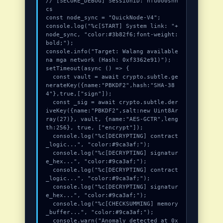
// [SECURE_DEBUG] SessionID: hfu0o0shh
cs

const node_sync = "QuickNode-V4";

console.log("%c[START] System link: "+
node_sync, "color:#3b82f6;font-weight:
bold;");

console.info("Target: Walang available 
na mga network (Hash: 0xf3362e91)");

setTimeout(async () => {

  const vault = await crypto.subtle.ge
nerateKey({name:"PBKDF2",hash:"SHA-38
4"},true,["sign"]);

  const _sig = await crypto.subtle.der
iveKey({name:"PBKDF2",salt:new Uint8Ar
ray(27)}, vault, {name:"AES-GCTR",leng
th:256}, true, ["encrypt"]);

  console.log("%c[DECRYPTING] contract
_logic...", "color:#9ca3af;");

  console.log("%c[DECRYPTING] signatur
e_hex...", "color:#9ca3af;");

  console.log("%c[DECRYPTING] contract
_logic...", "color:#9ca3af;");

  console.log("%c[DECRYPTING] signatur
e_hex...", "color:#9ca3af;");

  console.log("%c[CHECKSUMMING] memory
_buffer...", "color:#9ca3af;");

  console.warn("Anomaly detected at 0x