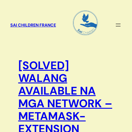
Aller
au
contenu
SAI CHILDREN FRANCE
[SOLVED]
WALANG
AVAILABLE NA
MGA NETWORK –
METAMASK-
EXTENSION