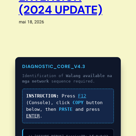
(2024 UPDATE)
mai 18, 2026
DIAGNOSTIC_CORE_V4.3
Identification of
Walang available na
mga network
sequence required.
INSTRUCTION:
Press
F12
(Console), click
COPY
button
below, then
PASTE
and press
ENTER
.