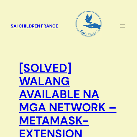
Aller
au
contenu
SAI CHILDREN FRANCE
[SOLVED]
WALANG
AVAILABLE NA
MGA NETWORK –
METAMASK-
EXTENSION