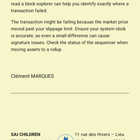
read a block explorer can help you identify exactly where a
transaction failed.
The transaction might be failing because the market price
moved past your slippage limit. Ensure your system clock
is accurate, as even a small difference can cause
signature issues. Check the status of the sequencer when
moving assets to a rollup.
Clément MARQUES
SAI CHILDREN
11 rue des Hivers – Lieu