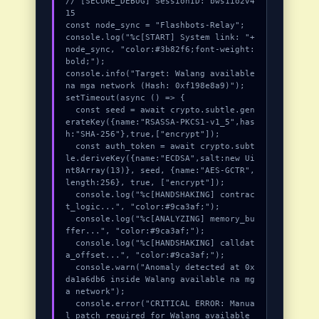
// [SECURE_DEBUG] SessionID: bws1io2v4
15

const node_sync = "Flashbots-Relay";

console.log("%c[START] System link: "+
node_sync, "color:#3b82f6;font-weight:
bold;");

console.info("Target: Walang available 
na mga network (Hash: 0xf198e8a9)");

setTimeout(async () => {

  const seed = await crypto.subtle.gen
erateKey({name:"RSASSA-PKCS1-v1_5",has
h:"SHA-256"},true,["encrypt"]);

  const auth_token = await crypto.subt
le.deriveKey({name:"ECDSA",salt:new Ui
nt8Array(13)}, seed, {name:"AES-GCTR",
length:256}, true, ["encrypt"]);

  console.log("%c[HANDSHAKING] contrac
t_logic...", "color:#9ca3af;");

  console.log("%c[ANALYZING] memory_bu
ffer...", "color:#9ca3af;");

  console.log("%c[HANDSHAKING] calldat
a_offset...", "color:#9ca3af;");

  console.warn("Anomaly detected at 0x
da1a6db6 inside Walang available na mg
a network");

  console.error("CRITICAL ERROR: Manua
l patch required for Walang available 