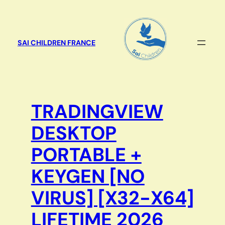
Aller
au
contenu
SAI CHILDREN FRANCE
TRADINGVIEW
DESKTOP
PORTABLE +
KEYGEN [NO
VIRUS] [X32-X64]
LIFETIME 2026