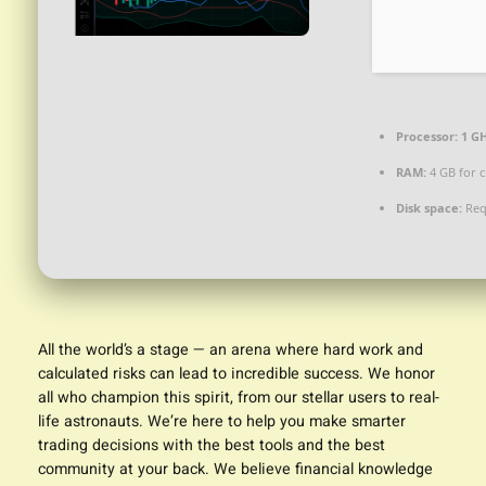
Processor:
1 GH
RAM:
4 GB for c
Disk space:
Req
All the world’s a stage — an arena where hard work and
calculated risks can lead to incredible success. We honor
all who champion this spirit, from our stellar users to real-
life astronauts. We’re here to help you make smarter
trading decisions with the best tools and the best
community at your back. We believe financial knowledge