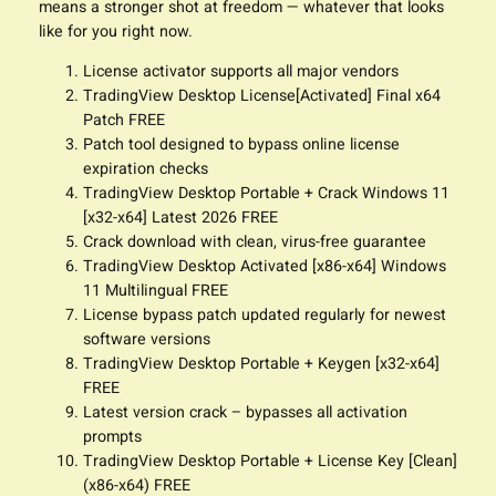
means a stronger shot at freedom — whatever that looks
like for you right now.
License activator supports all major vendors
TradingView Desktop License[Activated] Final x64
Patch FREE
Patch tool designed to bypass online license
expiration checks
TradingView Desktop Portable + Crack Windows 11
[x32-x64] Latest 2026 FREE
Crack download with clean, virus-free guarantee
TradingView Desktop Activated [x86-x64] Windows
11 Multilingual FREE
License bypass patch updated regularly for newest
software versions
TradingView Desktop Portable + Keygen [x32-x64]
FREE
Latest version crack – bypasses all activation
prompts
TradingView Desktop Portable + License Key [Clean]
(x86-x64) FREE