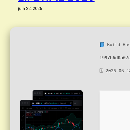
juin 22, 2026
Build Ha
1997b6d0a07
🗓 2026-06-1