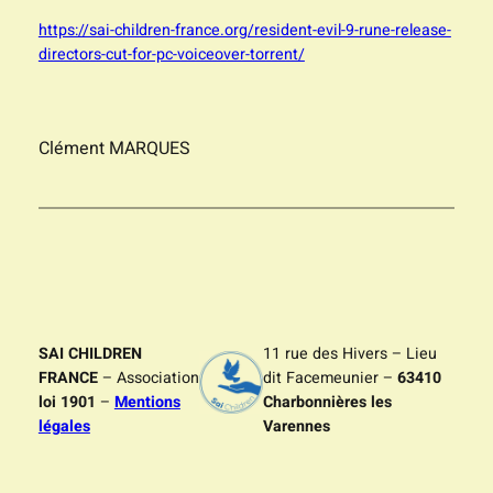
https://sai-children-france.org/resident-evil-9-rune-release-
directors-cut-for-pc-voiceover-torrent/
Clément MARQUES
SAI CHILDREN
11 rue des Hivers – Lieu
FRANCE
– Association
dit Facemeunier –
63410
loi 1901
–
Mentions
Charbonnières les
légales
Varennes