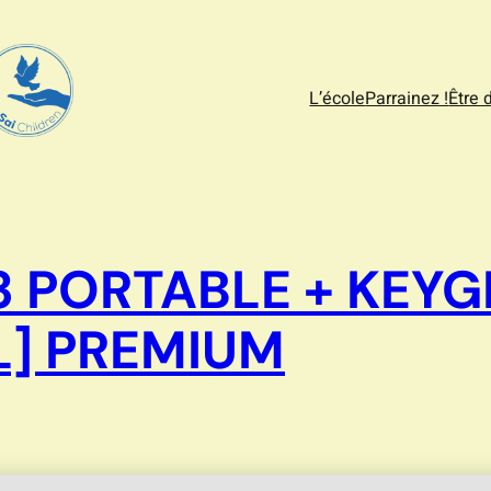
L’école
Parrainez !
Être 
 PORTABLE + KEYG
L] PREMIUM