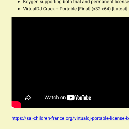
Keygen supporting both trial and permanent licens
VirtualDJ Crack + Portable [Final] (x32-x64) [Latest]
https://sai-children-france.org/virtualdj-portable-license