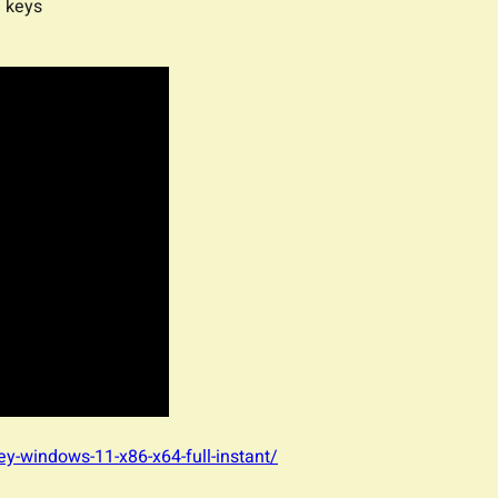
e keys
-key-windows-11-x86-x64-full-instant/