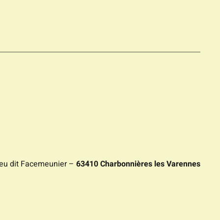
ieu dit Facemeunier –
63410 Charbonnières les Varennes