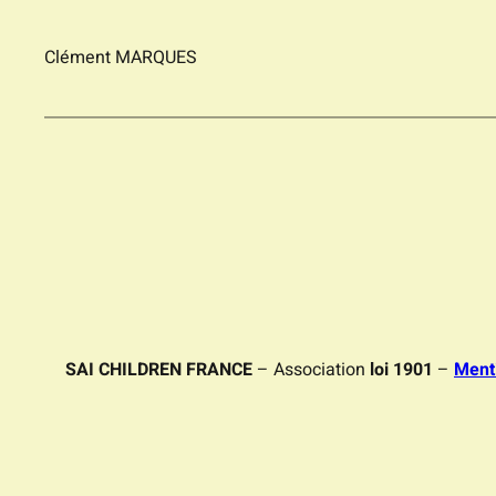
Clément MARQUES
SAI CHILDREN FRANCE
– Association
loi 1901
–
Ment