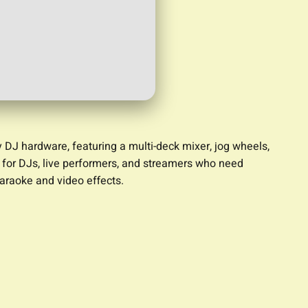
y DJ hardware, featuring a multi-deck mixer, jog wheels,
e for DJs, live performers, and streamers who need
karaoke and video effects.