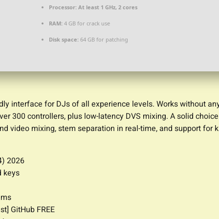
Processor:
At least 1 GHz, 2 cores
RAM:
4 GB for crack use
Disk space:
64 GB for patching
dly interface for DJs of all experience levels. Works without an
ver 300 controllers, plus low-latency DVS mixing. A solid choic
nd video mixing, stem separation in real-time, and support for 
4) 2026
d keys
thms
est] GitHub FREE