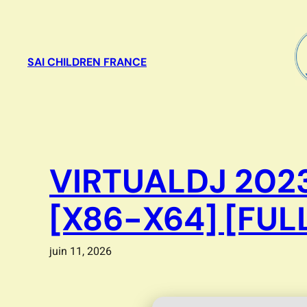
Aller
au
contenu
SAI CHILDREN FRANCE
VIRTUALDJ 2023
[X86-X64] [FUL
juin 11, 2026