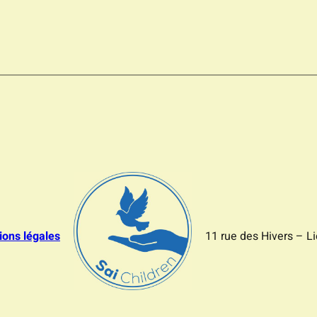
ions légales
11 rue des Hivers – L