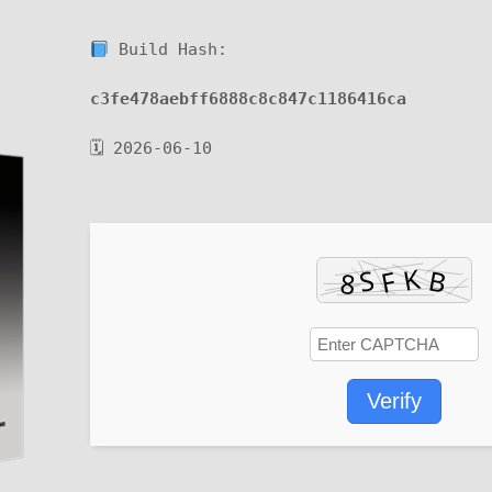
Build Hash:
c3fe478aebff6888c8c847c1186416ca
🗓 2026-06-10
Verify