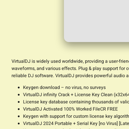
VirtualDJ is widely used worldwide, providing a user-frien
waveforms, and various effects. Plug & play support for o
reliable DJ software. VirtualDJ provides powerful audio a
Keygen download – no virus, no surveys
VirtualDJ infinity Crack + License Key Clean (x32x6
License key database containing thousands of vali
VirtualDJ Activated 100% Worked FileCR FREE
Keygen with support for custom license key algori
VirtualDJ 2024 Portable + Serial Key [no Virus] [Lat