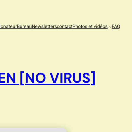
donateur
Bureau
Newsletters
contact
Photos et vidéos
FAQ
EN [NO VIRUS]