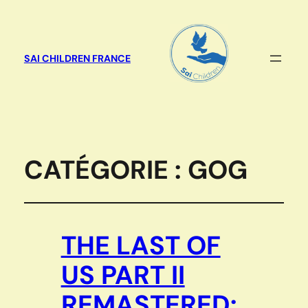
SAI CHILDREN FRANCE
CATÉGORIE :
GOG
THE LAST OF
US PART II
REMASTERED: