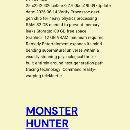
25fc22f2032dce0ee722700bdc19bd97Update
date: 2026-06-14 Verify Processor: next-
gen chip for heavy physics processing
RAM: 32 GB needed to prevent memory
leaks Storage:100 GB free space
Graphics: 12 GB VRAM minimum required
Remedy Entertainment expands its mind-
bending supernatural universe within a
visually stunning psychological thriller
built entirely around next-generation path
tracing technology. Command reality-
warping telekinetic…
MONSTER
HUNTER