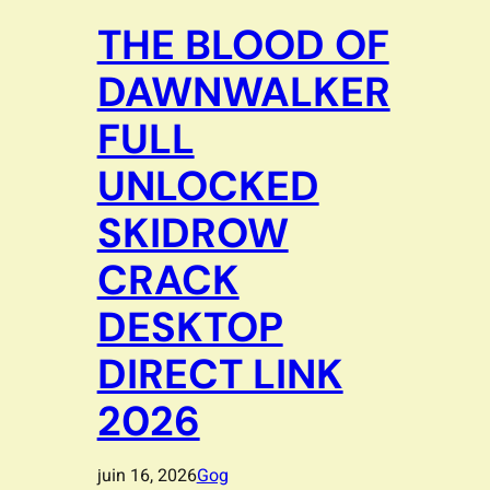
THE BLOOD OF
DAWNWALKER
FULL
UNLOCKED
SKIDROW
CRACK
DESKTOP
DIRECT LINK
2026
juin 16, 2026
Gog