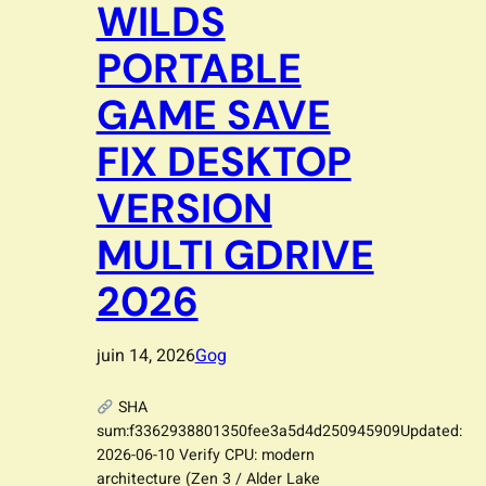
WILDS
PORTABLE
GAME SAVE
FIX DESKTOP
VERSION
MULTI GDRIVE
2026
juin 14, 2026
Gog
SHA
sum:f3362938801350fee3a5d4d250945909Updated:
2026-06-10 Verify CPU: modern
architecture (Zen 3 / Alder Lake