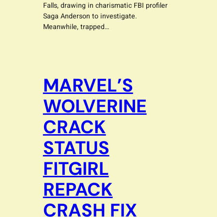
Falls, drawing in charismatic FBI profiler
Saga Anderson to investigate.
Meanwhile, trapped…
MARVEL’S
WOLVERINE
CRACK
STATUS
FITGIRL
REPACK
CRASH FIX