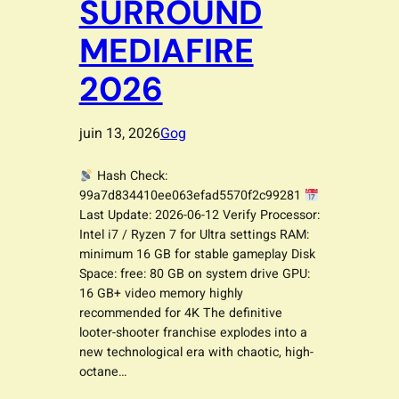
SURROUND
MEDIAFIRE
2026
juin 13, 2026
Gog
Hash Check:
99a7d834410ee063efad5570f2c99281
Last Update: 2026-06-12 Verify Processor:
Intel i7 / Ryzen 7 for Ultra settings RAM:
minimum 16 GB for stable gameplay Disk
Space: free: 80 GB on system drive GPU:
16 GB+ video memory highly
recommended for 4K The definitive
looter-shooter franchise explodes into a
new technological era with chaotic, high-
octane…