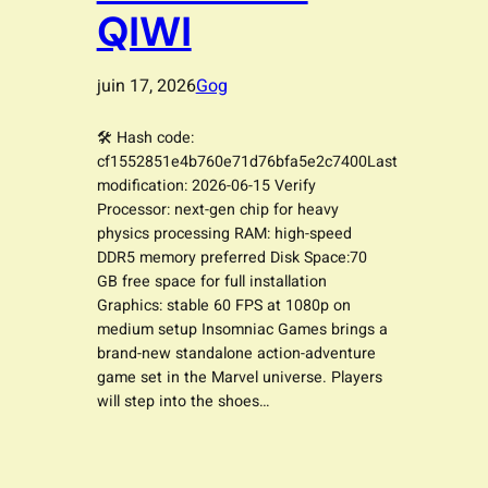
QIWI
juin 17, 2026
Gog
🛠 Hash code:
cf1552851e4b760e71d76bfa5e2c7400Last
modification: 2026-06-15 Verify
Processor: next-gen chip for heavy
physics processing RAM: high-speed
DDR5 memory preferred Disk Space:70
GB free space for full installation
Graphics: stable 60 FPS at 1080p on
medium setup Insomniac Games brings a
brand-new standalone action-adventure
game set in the Marvel universe. Players
will step into the shoes…