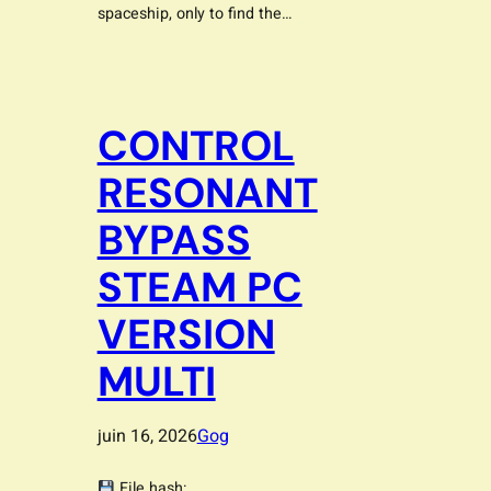
spaceship, only to find the…
CONTROL
RESONANT
BYPASS
STEAM PC
VERSION
MULTI
juin 16, 2026
Gog
File hash: