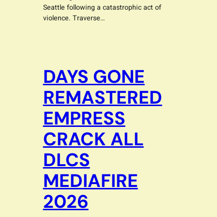
Seattle following a catastrophic act of
violence. Traverse…
DAYS GONE
REMASTERED
EMPRESS
CRACK ALL
DLCS
MEDIAFIRE
2026