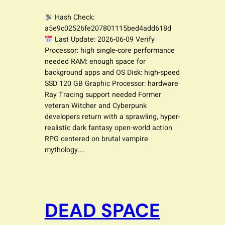
Hash Check:
a5e9c02526fe207801115bed4add618d
Last Update: 2026-06-09 Verify
Processor: high single-core performance
needed RAM: enough space for
background apps and OS Disk: high-speed
SSD 120 GB Graphic Processor: hardware
Ray Tracing support needed Former
veteran Witcher and Cyberpunk
developers return with a sprawling, hyper-
realistic dark fantasy open-world action
RPG centered on brutal vampire
mythology.…
DEAD SPACE