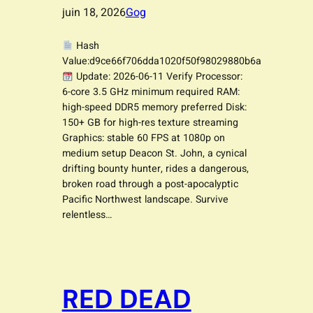
juin 18, 2026
Gog
Hash
Value:d9ce66f706dda1020f50f98029880b6a
Update: 2026-06-11 Verify Processor:
6-core 3.5 GHz minimum required RAM:
high-speed DDR5 memory preferred Disk:
150+ GB for high-res texture streaming
Graphics: stable 60 FPS at 1080p on
medium setup Deacon St. John, a cynical
drifting bounty hunter, rides a dangerous,
broken road through a post-apocalyptic
Pacific Northwest landscape. Survive
relentless…
RED DEAD