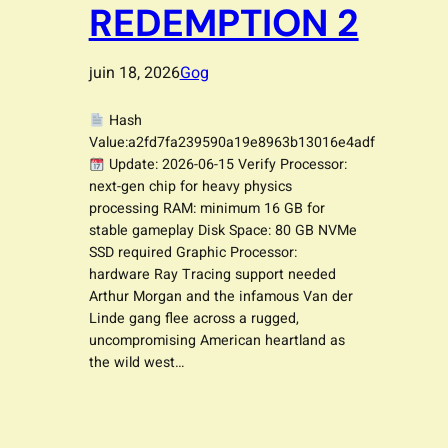
REDEMPTION 2
juin 18, 2026
Gog
Hash
Value:a2fd7fa239590a19e8963b13016e4adf
Update: 2026-06-15 Verify Processor:
next-gen chip for heavy physics
processing RAM: minimum 16 GB for
stable gameplay Disk Space: 80 GB NVMe
SSD required Graphic Processor:
hardware Ray Tracing support needed
Arthur Morgan and the infamous Van der
Linde gang flee across a rugged,
uncompromising American heartland as
the wild west…