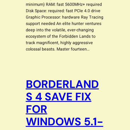
minimum) RAM: fast 5600MHz+ required
Disk Space: required: fast PCIe 4.0 drive
Graphic Processor: hardware Ray Tracing
support needed An elite hunter ventures
deep into the volatile, ever-changing
ecosystem of the Forbidden Lands to
track magnificent, highly aggressive
colossal beasts. Master fourteen…
BORDERLAND
S 4 SAVE FIX
FOR
WINDOWS 5.1-