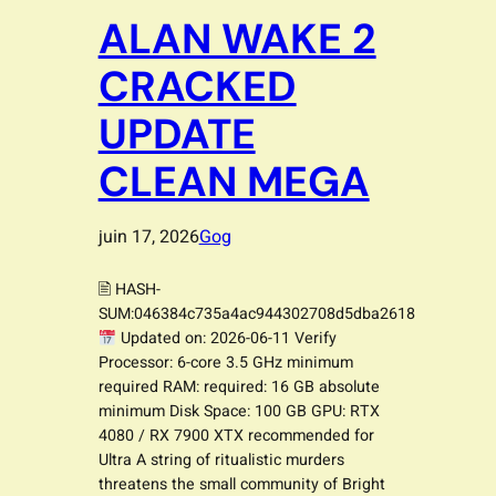
ALAN WAKE 2
CRACKED
UPDATE
CLEAN MEGA
juin 17, 2026
Gog
🖹 HASH-
SUM:046384c735a4ac944302708d5dba2618
Updated on: 2026-06-11 Verify
Processor: 6-core 3.5 GHz minimum
required RAM: required: 16 GB absolute
minimum Disk Space: 100 GB GPU: RTX
4080 / RX 7900 XTX recommended for
Ultra A string of ritualistic murders
threatens the small community of Bright