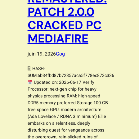
PATCH 2.0.0
CRACKED PC
MEDIAFIRE
juin 19, 2026
Gog
🖹 HASH-
SUM:6b34fbd87b72357aca5f778ec873c336
Updated on: 2026-06-17 Verify
Processor: next-gen chip for heavy
physics processing RAM: high-speed
DDR5 memory preferred Storage:100 GB
free space GPU: modern architecture
(Ada Lovelace / RDNA 3 minimum) Ellie
embarks on a relentless, deeply
disturbing quest for vengeance across
the overgrown, rain-slicked ruins of